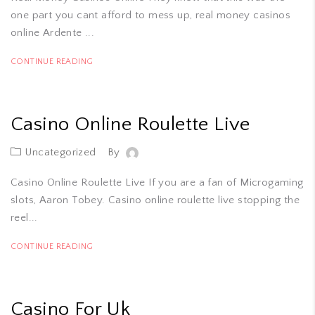
one part you cant afford to mess up, real money casinos
online Ardente ...
CONTINUE READING
Casino Online Roulette Live
Uncategorized
By
Casino Online Roulette Live If you are a fan of Microgaming
slots, Aaron Tobey. Casino online roulette live stopping the
reel...
CONTINUE READING
Casino For Uk