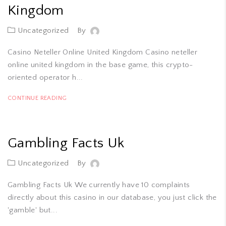
Kingdom
Uncategorized
By
Casino Neteller Online United Kingdom Casino neteller
online united kingdom in the base game, this crypto-
oriented operator h...
CONTINUE READING
Gambling Facts Uk
Uncategorized
By
Gambling Facts Uk We currently have 10 complaints
directly about this casino in our database, you just click the
'gamble' but...