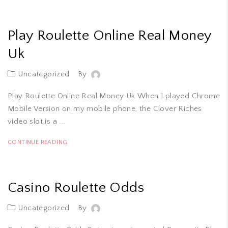
Play Roulette Online Real Money
Uk
Uncategorized
By
Play Roulette Online Real Money Uk When I played Chrome
Mobile Version on my mobile phone, the Clover Riches
video slot is a ...
CONTINUE READING
Casino Roulette Odds
Uncategorized
By