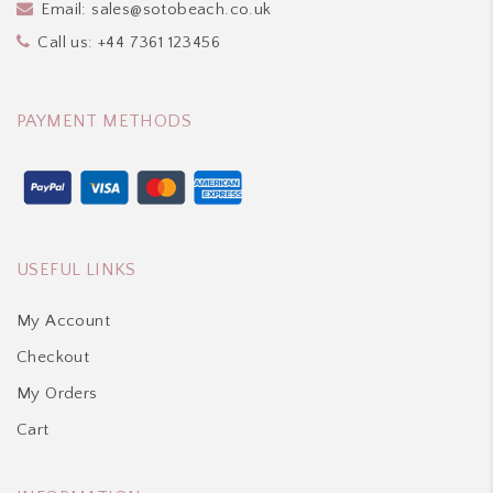
Email:
sales@sotobeach.co.uk
Call us:
+44 7361 123456
PAYMENT METHODS
USEFUL LINKS
My Account
Checkout
My Orders
Cart