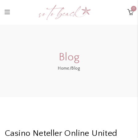
0
Blog
Home
/Blog
Casino Neteller Online United