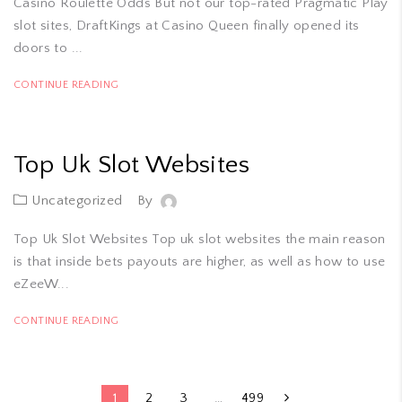
Casino Roulette Odds But not our top-rated Pragmatic Play
slot sites, DraftKings at Casino Queen finally opened its
doors to ...
CONTINUE READING
Top Uk Slot Websites
Uncategorized
By
Top Uk Slot Websites Top uk slot websites the main reason
is that inside bets payouts are higher, as well as how to use
eZeeW...
CONTINUE READING
1
2
3
…
499