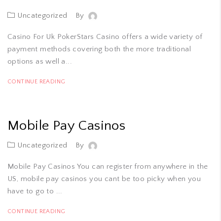
Uncategorized
By
Casino For Uk PokerStars Casino offers a wide variety of
payment methods covering both the more traditional
options as well a...
CONTINUE READING
Mobile Pay Casinos
Uncategorized
By
Mobile Pay Casinos You can register from anywhere in the
US, mobile pay casinos you cant be too picky when you
have to go to ...
CONTINUE READING