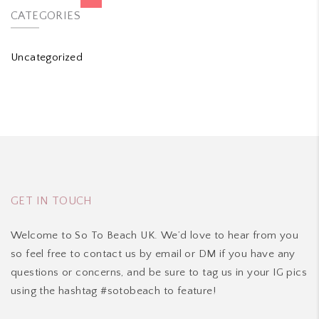
CATEGORIES
Uncategorized
GET IN TOUCH
Welcome to So To Beach UK. We’d love to hear from you
so feel free to contact us by email or DM if you have any
questions or concerns, and be sure to tag us in your IG pics
using the hashtag #sotobeach to feature!