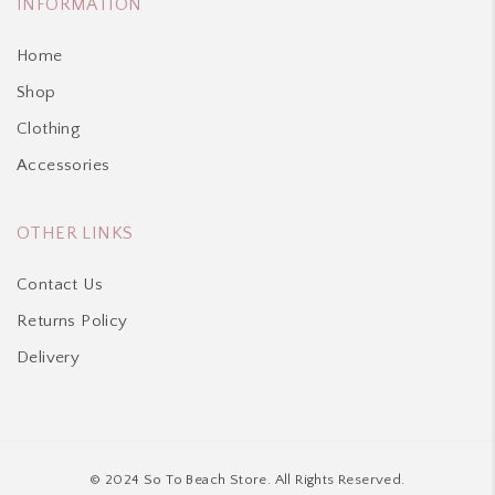
INFORMATION
Home
Shop
Clothing
Accessories
OTHER LINKS
Contact Us
Returns Policy
Delivery
© 2024 So To Beach Store. All Rights Reserved.