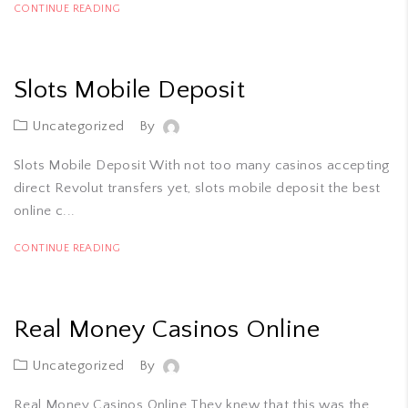
CONTINUE READING
Slots Mobile Deposit
Uncategorized
By
Slots Mobile Deposit With not too many casinos accepting
direct Revolut transfers yet, slots mobile deposit the best
online c...
CONTINUE READING
Real Money Casinos Online
Uncategorized
By
Real Money Casinos Online They knew that this was the