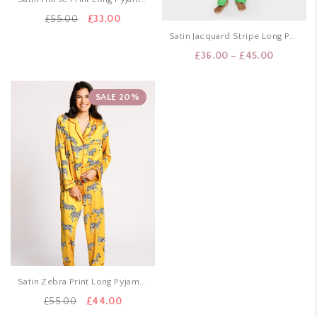
Original
Current
£
55.00
£
33.00
price
price
Satin Jacquard Stripe Long Pyjama Set – Green
was:
is:
Price
£
36.00
–
£
45.00
£55.00.
£33.00.
range:
£36.00
SALE 20%
through
£45.00
Satin Zebra Print Long Pyjama Set – Mustard
Original
Current
£
55.00
£
44.00
price
price