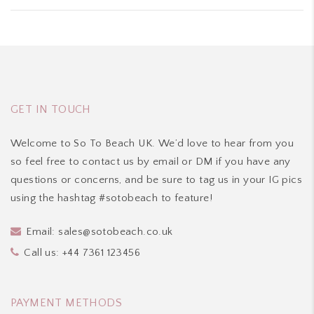
was:
is:
£55.00.
£44.00.
GET IN TOUCH
Welcome to So To Beach UK. We’d love to hear from you
so feel free to contact us by email or DM if you have any
questions or concerns, and be sure to tag us in your IG pics
using the hashtag #sotobeach to feature!
Email:
sales@sotobeach.co.uk
Call us:
+44 7361 123456
PAYMENT METHODS