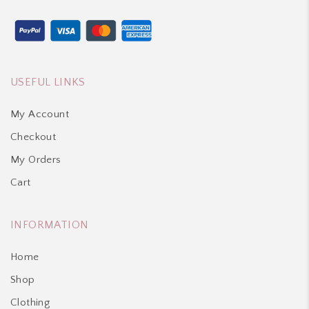
USEFUL LINKS
My Account
Checkout
My Orders
Cart
INFORMATION
Home
Shop
Clothing