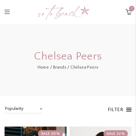
0
Chelsea Peers
Home
/
Brands
/ Chelsea Peers
FILTER
SALE 20%
SALE 22%