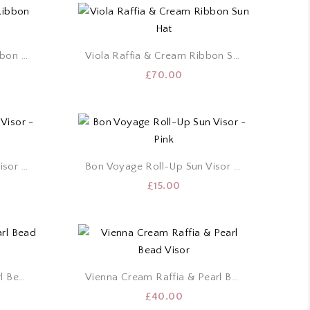
Sienna Raffia & Brown Ribbon Sun Hat
Viola Raffia & Cream Ribbon Sun Hat
£
70.00
Bon Voyage Roll-Up Sun Visor – Cream
Bon Voyage Roll-Up Sun Visor – Pink
£
15.00
Vienna Black Raffia & Pearl Bead Visor
Vienna Cream Raffia & Pearl Bead Visor
£
40.00