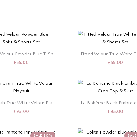
Fitted Velour Powder Blue T-Shirt & Shorts Set
£
55.00
£
55.00
Jumeirah True White Velour Playsuit
£
95.00
£
95.00
SALE 20%
SAL