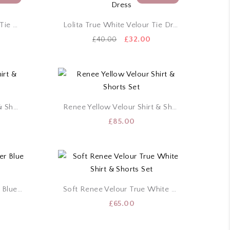
Lolita Powder Blue Velour Tie Dress
Lolita True White Velour Tie Dress
urrent
Original
Current
£
32.00
£
40.00
rice
price
price
:
was:
is:
32.00.
£40.00.
£32.00.
Renee White Velour Shirt & Shorts Set
Renee Yellow Velour Shirt & Shorts Set
£
85.00
Soft Renee Velour Powder Blue Shirt & Shorts Set
Soft Renee Velour True White Shirt & Shorts Set
£
65.00