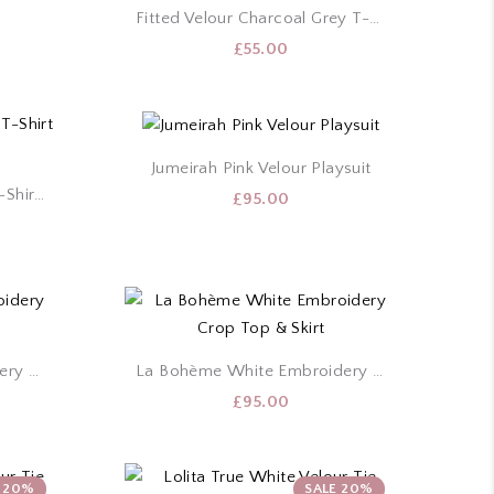
Fitted Velour Charcoal Grey T-Shirt & Shorts Set
£
55.00
Jumeirah Pink Velour Playsuit
Fitted Velour True White T-Shirt & Shorts Set
£
95.00
La Bohème Black Embroidery Crop Top & Skirt
La Bohème White Embroidery Crop Top & Skirt
£
95.00
E 20%
SALE 20%