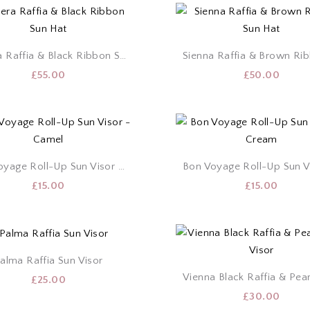
Riviera Raffia & Black Ribbon Sun Hat
£
55.00
£
50.00
Bon Voyage Roll-Up Sun Visor – Camel
£
15.00
£
15.00
alma Raffia Sun Visor
£
25.00
£
30.00