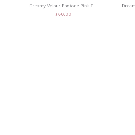
Dreamy Velour Pantone Pink T-Shirt & Shorts Set
£
60.00