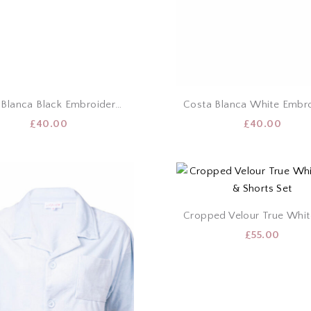
Costa Blanca Black Embroidery Puff Sleeve Top
£
40.00
£
40.00
£
55.00