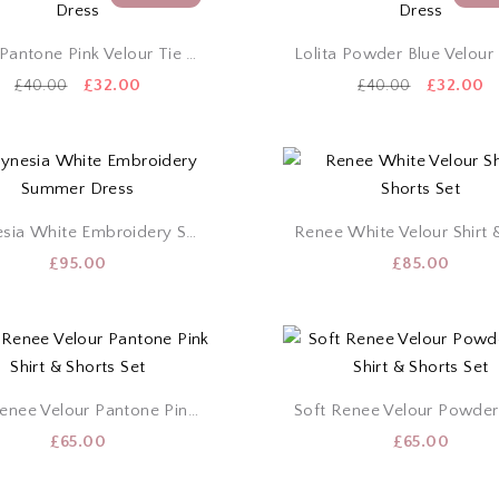
Lolita Pantone Pink Velour Tie Dress
Original
Current
Original
C
£
32.00
£
32.00
£
40.00
£
40.00
price
price
price
p
was:
is:
was:
is
£40.00.
£32.00.
£40.00.
£
Polynesia White Embroidery Summer Dress
£
95.00
£
85.00
Soft Renee Velour Pantone Pink Shirt & Shorts Set
£
65.00
£
65.00