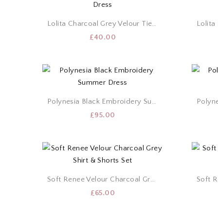
Lolita Charcoal Grey Velour Tie Dress
£
40.00
Polynesia Black Embroidery Summer Dress
£
95.00
Soft Renee Velour Charcoal Grey Shirt & Shorts Set
£
65.00