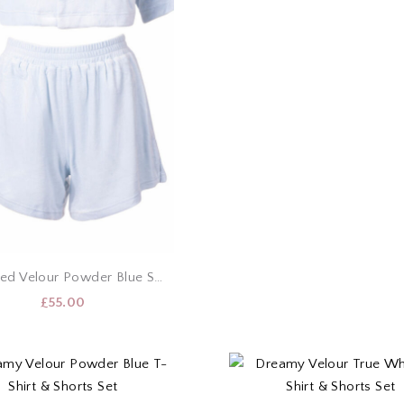
Cropped Velour Powder Blue Shirt & Shorts Set
£
55.00