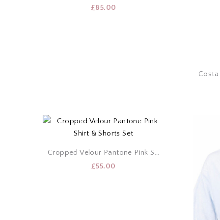
£
85.00
Cropped Velour Pantone Pink Shirt & Shorts Set
£
55.00