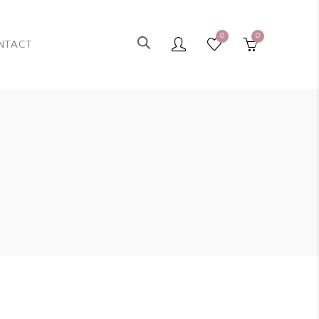
0
0
NTACT