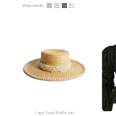
View mode:
Capri Pearl Raffia Hat