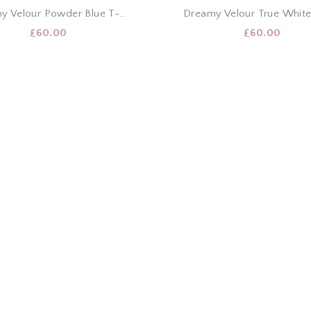
Dreamy Velour Powder Blue T-Shirt & Shorts Set
£
60.00
£
60.00