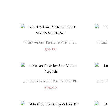
Fitted Velour Pantone Pink T-Shirt & Shorts Set
£
55.00
Jumeirah Powder Blue Velour Playsuit
£
95.00