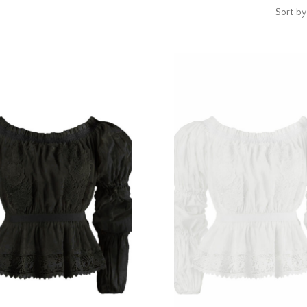
Sort by