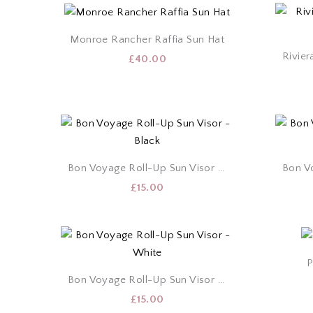
Monroe Rancher Raffia Sun Hat
£
40.00
Bon Voyage Roll-Up Sun Visor – Black
£
15.00
P
Bon Voyage Roll-Up Sun Visor – White
£
15.00