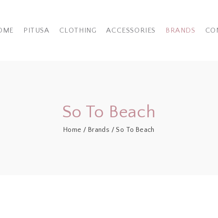
OME
PITUSA
CLOTHING
ACCESSORIES
BRANDS
CO
So To Beach
Home
/
Brands
/ So To Beach