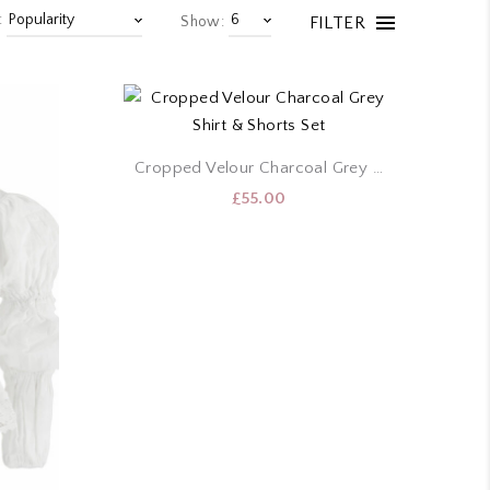
:
FILTER
Show:
Cropped Velour Charcoal Grey Shirt & Shorts Set
£
55.00