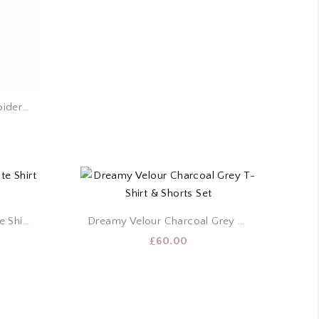
Costa Blanca White Embroidery Puff Sleeve Top
Cropped Velour True White Shirt & Shorts Set
Dreamy Velour Charcoal Grey T-Shirt & Shorts Set
£
60.00