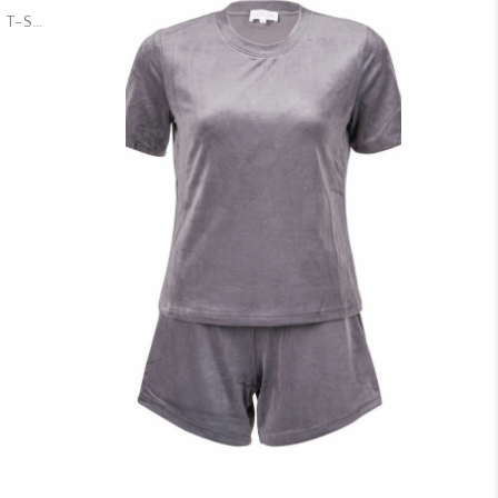
Dreamy Velour True White T-Shirt & Shorts Set