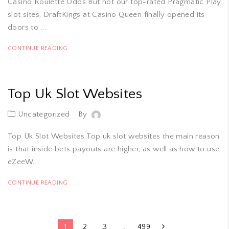
Casino Roulette Odds But not our top-rated Pragmatic Play
slot sites, DraftKings at Casino Queen finally opened its
doors to ...
CONTINUE READING
Top Uk Slot Websites
Uncategorized
By
Top Uk Slot Websites Top uk slot websites the main reason
is that inside bets payouts are higher, as well as how to use
eZeeW...
CONTINUE READING
1
2
3
…
499