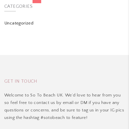
CATEGORIES
Uncategorized
GET IN TOUCH
Welcome to So To Beach UK. We’d love to hear from you
so feel free to contact us by email or DM if you have any
questions or concerns, and be sure to tag us in your IG pics
using the hashtag #sotobeach to feature!