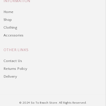
INFORMATION
Home
Shop
Clothing
Accessories
OTHER LINKS
Contact Us
Returns Policy
Delivery
© 2024 So To Beach Store. All Rights Reserved.