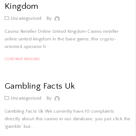
Kingdom
Uncategorized
By
Casino Neteller Online United Kingdom Casino neteller
online united kingdom in the base game, this crypto-
oriented operator h...
CONTINUE READING
Gambling Facts Uk
Uncategorized
By
Gambling Facts Uk We currently have 10 complaints
directly about this casino in our database, you just click the
'gamble' but...