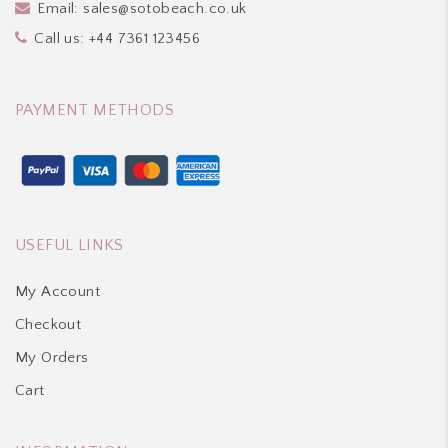
Email:
sales@sotobeach.co.uk
Call us:
+44 7361 123456
PAYMENT METHODS
USEFUL LINKS
My Account
Checkout
My Orders
Cart