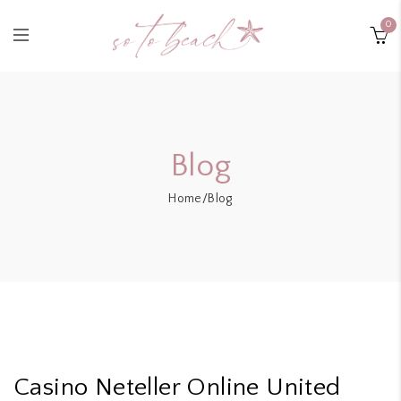
0
Blog
Home
/Blog
Casino Neteller Online United