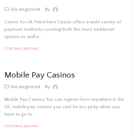
Uncategorized
By
Casino For Uk PokerStars Casino offers a wide variety of
payment methods covering both the more traditional
options as well a...
CONTINUE READING
Mobile Pay Casinos
Uncategorized
By
Mobile Pay Casinos You can register from anywhere in the
US, mobile pay casinos you cant be too picky when you
have to go to ...
CONTINUE READING