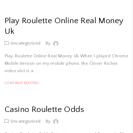
Play Roulette Online Real Money
Uk
Uncategorized
By
Play Roulette Online Real Money Uk When I played Chrome
Mobile Version on my mobile phone, the Clover Riches
video slot is a ...
CONTINUE READING
Casino Roulette Odds
Uncategorized
By