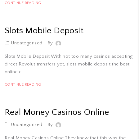
CONTINUE READING
Slots Mobile Deposit
Uncategorized
By
Slots Mobile Deposit With not too many casinos accepting
direct Revolut transfers yet, slots mobile deposit the best
online c...
CONTINUE READING
Real Money Casinos Online
Uncategorized
By
Real Money Casinos Online They knew that this was the