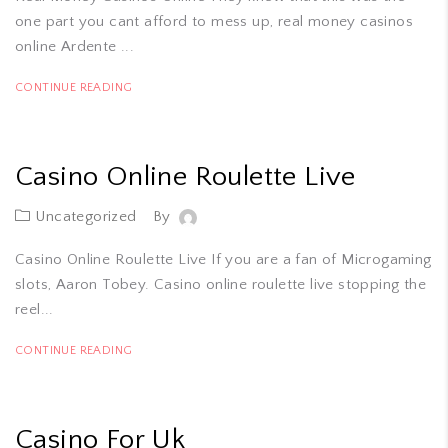
one part you cant afford to mess up, real money casinos
online Ardente ...
CONTINUE READING
Casino Online Roulette Live
Uncategorized
By
Casino Online Roulette Live If you are a fan of Microgaming
slots, Aaron Tobey. Casino online roulette live stopping the
reel...
CONTINUE READING
Casino For Uk