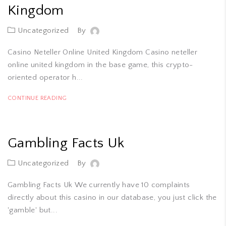
Kingdom
Uncategorized
By
Casino Neteller Online United Kingdom Casino neteller
online united kingdom in the base game, this crypto-
oriented operator h...
CONTINUE READING
Gambling Facts Uk
Uncategorized
By
Gambling Facts Uk We currently have 10 complaints
directly about this casino in our database, you just click the
'gamble' but...