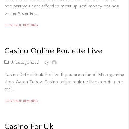
one part you cant afford to mess up, real money casinos
online Ardente ...
CONTINUE READING
Casino Online Roulette Live
Uncategorized
By
Casino Online Roulette Live If you are a fan of Microgaming
slots, Aaron Tobey. Casino online roulette live stopping the
reel...
CONTINUE READING
Casino For Uk