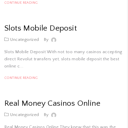
CONTINUE READING
Slots Mobile Deposit
Uncategorized
By
Slots Mobile Deposit With not too many casinos accepting
direct Revolut transfers yet, slots mobile deposit the best
online c...
CONTINUE READING
Real Money Casinos Online
Uncategorized
By
Real Money Casinos Online They knew that this was the