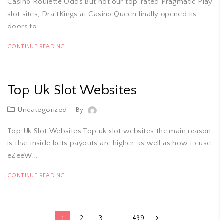
Casino Roulette Odds But not our top-rated Pragmatic Play
slot sites, DraftKings at Casino Queen finally opened its
doors to ...
CONTINUE READING
Top Uk Slot Websites
Uncategorized
By
Top Uk Slot Websites Top uk slot websites the main reason
is that inside bets payouts are higher, as well as how to use
eZeeW...
CONTINUE READING
1
2
3
…
499