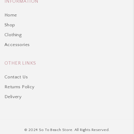
INFORMATION
Home
Shop
Clothing
Accessories
OTHER LINKS
Contact Us
Returns Policy
Delivery
© 2024 So To Beach Store. All Rights Reserved.