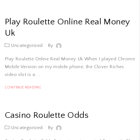
Play Roulette Online Real Money
Uk
Uncategorized
By
Play Roulette Online Real Money Uk When I played Chrome
Mobile Version on my mobile phone, the Clover Riches
video slot is a ...
CONTINUE READING
Casino Roulette Odds
Uncategorized
By