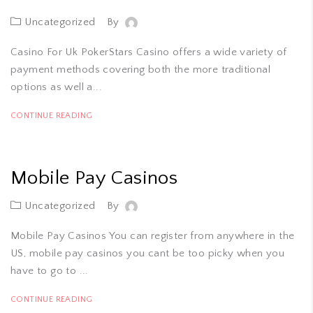
Uncategorized
By
Casino For Uk PokerStars Casino offers a wide variety of
payment methods covering both the more traditional
options as well a...
CONTINUE READING
Mobile Pay Casinos
Uncategorized
By
Mobile Pay Casinos You can register from anywhere in the
US, mobile pay casinos you cant be too picky when you
have to go to ...
CONTINUE READING