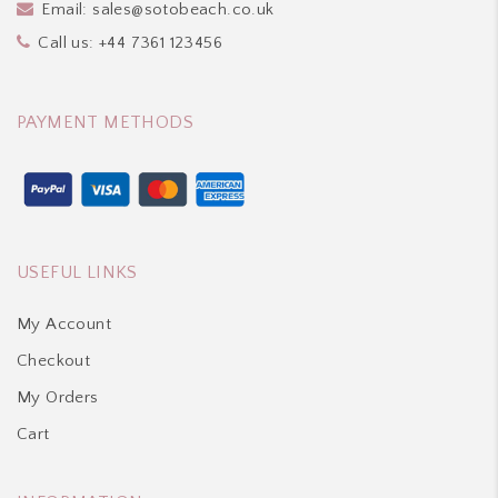
Email:
sales@sotobeach.co.uk
Call us:
+44 7361 123456
PAYMENT METHODS
USEFUL LINKS
My Account
Checkout
My Orders
Cart