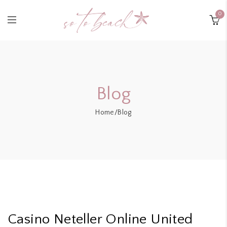
0
Blog
Home
/Blog
Casino Neteller Online United