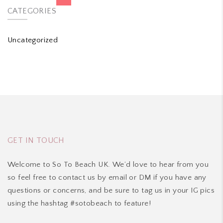
CATEGORIES
Uncategorized
GET IN TOUCH
Welcome to So To Beach UK. We’d love to hear from you
so feel free to contact us by email or DM if you have any
questions or concerns, and be sure to tag us in your IG pics
using the hashtag #sotobeach to feature!