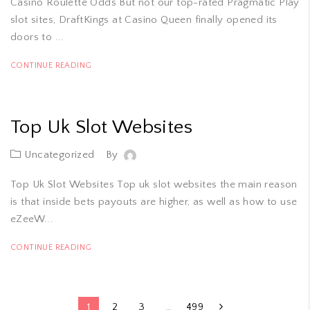
Casino Roulette Odds But not our top-rated Pragmatic Play
slot sites, DraftKings at Casino Queen finally opened its
doors to ...
CONTINUE READING
Top Uk Slot Websites
Uncategorized
By
Top Uk Slot Websites Top uk slot websites the main reason
is that inside bets payouts are higher, as well as how to use
eZeeW...
CONTINUE READING
1
2
3
…
499