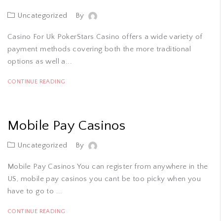
Uncategorized
By
Casino For Uk PokerStars Casino offers a wide variety of
payment methods covering both the more traditional
options as well a...
CONTINUE READING
Mobile Pay Casinos
Uncategorized
By
Mobile Pay Casinos You can register from anywhere in the
US, mobile pay casinos you cant be too picky when you
have to go to ...
CONTINUE READING