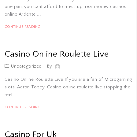
one part you cant afford to mess up, real money casinos
online Ardente ...
CONTINUE READING
Casino Online Roulette Live
Uncategorized
By
Casino Online Roulette Live If you are a fan of Microgaming
slots, Aaron Tobey. Casino online roulette live stopping the
reel...
CONTINUE READING
Casino For Uk