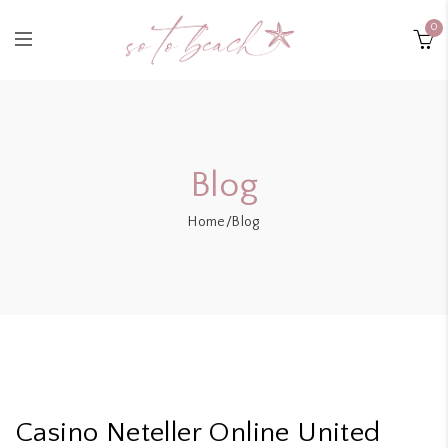
0
Blog
Home
/Blog
Casino Neteller Online United