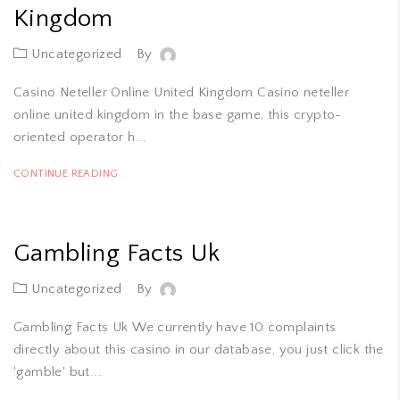
Kingdom
Uncategorized
By
Casino Neteller Online United Kingdom Casino neteller
online united kingdom in the base game, this crypto-
oriented operator h...
CONTINUE READING
Gambling Facts Uk
Uncategorized
By
Gambling Facts Uk We currently have 10 complaints
directly about this casino in our database, you just click the
'gamble' but...