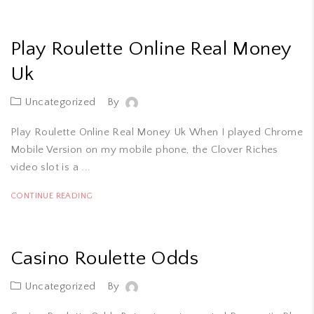
Play Roulette Online Real Money
Uk
Uncategorized
By
Play Roulette Online Real Money Uk When I played Chrome
Mobile Version on my mobile phone, the Clover Riches
video slot is a ...
CONTINUE READING
Casino Roulette Odds
Uncategorized
By