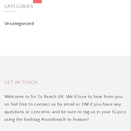
CATEGORIES
Uncategorized
GET IN TOUCH
Welcome to So To Beach UK. We’d love to hear from you
so feel free to contact us by email or DM if you have any
questions or concerns, and be sure to tag us in your IG pics
using the hashtag #sotobeach to feature!