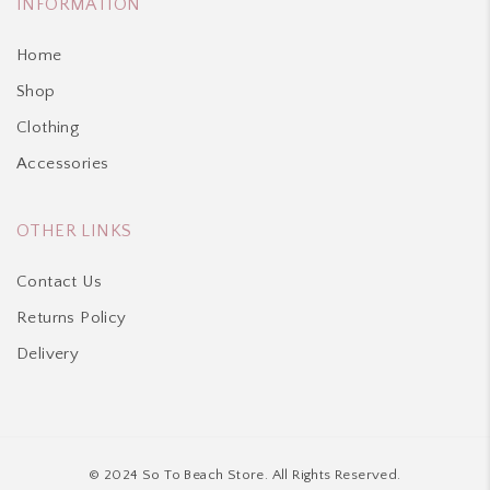
INFORMATION
Home
Shop
Clothing
Accessories
OTHER LINKS
Contact Us
Returns Policy
Delivery
© 2024 So To Beach Store. All Rights Reserved.