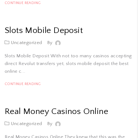
CONTINUE READING
Slots Mobile Deposit
Uncategorized
By
Slots Mobile Deposit With not too many casinos accepting
direct Revolut transfers yet, slots mobile deposit the best
online c...
CONTINUE READING
Real Money Casinos Online
Uncategorized
By
Real Money Casinos Online They knew that this was the