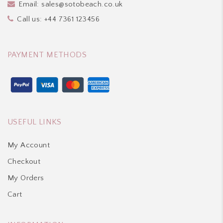
Email:
sales@sotobeach.co.uk
Call us:
+44 7361 123456
PAYMENT METHODS
USEFUL LINKS
My Account
Checkout
My Orders
Cart