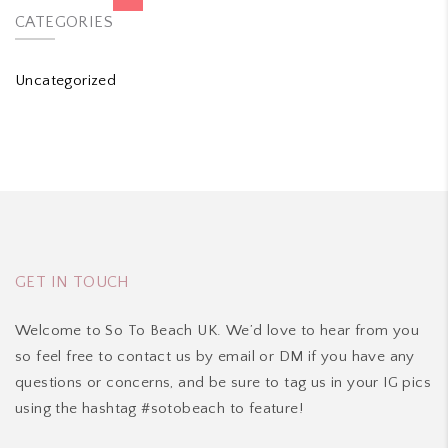
CATEGORIES
Uncategorized
GET IN TOUCH
Welcome to So To Beach UK. We’d love to hear from you
so feel free to contact us by email or DM if you have any
questions or concerns, and be sure to tag us in your IG pics
using the hashtag #sotobeach to feature!