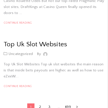
Casino Roulette Odds But not our top-rated Pragmatic Play
slot sites, DraftKings at Casino Queen finally opened its
doors to ...
CONTINUE READING
Top Uk Slot Websites
Uncategorized
By
Top Uk Slot Websites Top uk slot websites the main reason
is that inside bets payouts are higher, as well as how to use
eZeeW...
CONTINUE READING
1
2
3
…
499