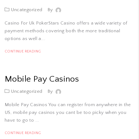
Uncategorized
By
Casino For Uk PokerStars Casino offers a wide variety of
payment methods covering both the more traditional
options as well a...
CONTINUE READING
Mobile Pay Casinos
Uncategorized
By
Mobile Pay Casinos You can register from anywhere in the
US, mobile pay casinos you cant be too picky when you
have to go to ...
CONTINUE READING