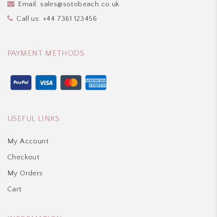
Email:
sales@sotobeach.co.uk
Call us:
+44 7361 123456
PAYMENT METHODS
USEFUL LINKS
My Account
Checkout
My Orders
Cart