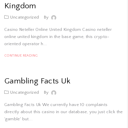
Kingdom
Uncategorized
By
Casino Neteller Online United Kingdom Casino neteller
online united kingdom in the base game, this crypto-
oriented operator h...
CONTINUE READING
Gambling Facts Uk
Uncategorized
By
Gambling Facts Uk We currently have 10 complaints
directly about this casino in our database, you just click the
'gamble' but...