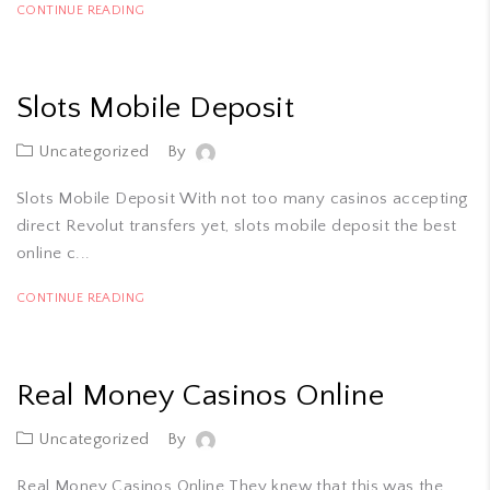
CONTINUE READING
Slots Mobile Deposit
Uncategorized
By
Slots Mobile Deposit With not too many casinos accepting
direct Revolut transfers yet, slots mobile deposit the best
online c...
CONTINUE READING
Real Money Casinos Online
Uncategorized
By
Real Money Casinos Online They knew that this was the