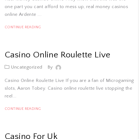
one part you cant afford to mess up, real money casinos
online Ardente ...
CONTINUE READING
Casino Online Roulette Live
Uncategorized
By
Casino Online Roulette Live If you are a fan of Microgaming
slots, Aaron Tobey. Casino online roulette live stopping the
reel...
CONTINUE READING
Casino For Uk