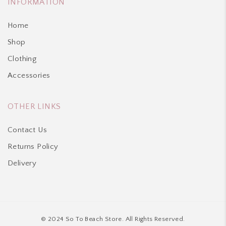
INFORMATION
Home
Shop
Clothing
Accessories
OTHER LINKS
Contact Us
Returns Policy
Delivery
© 2024 So To Beach Store. All Rights Reserved.