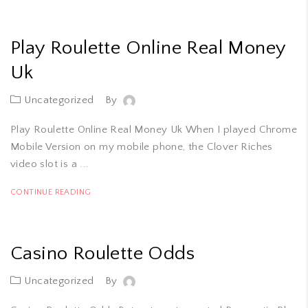
Play Roulette Online Real Money
Uk
Uncategorized
By
Play Roulette Online Real Money Uk When I played Chrome
Mobile Version on my mobile phone, the Clover Riches
video slot is a ...
CONTINUE READING
Casino Roulette Odds
Uncategorized
By