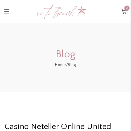
0
Blog
Home
/Blog
Casino Neteller Online United