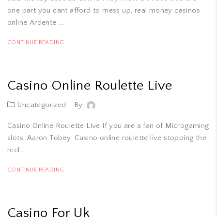
one part you cant afford to mess up, real money casinos
online Ardente ...
CONTINUE READING
Casino Online Roulette Live
Uncategorized
By
Casino Online Roulette Live If you are a fan of Microgaming
slots, Aaron Tobey. Casino online roulette live stopping the
reel...
CONTINUE READING
Casino For Uk