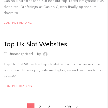
Casino Roulette Odds But not our top-rated Pragmatic Play
slot sites, DraftKings at Casino Queen finally opened its
doors to ...
CONTINUE READING
Top Uk Slot Websites
Uncategorized
By
Top Uk Slot Websites Top uk slot websites the main reason
is that inside bets payouts are higher, as well as how to use
eZeeW...
CONTINUE READING
1
2
3
…
499