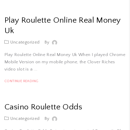
Play Roulette Online Real Money
Uk
Uncategorized
By
Play Roulette Online Real Money Uk When I played Chrome
Mobile Version on my mobile phone, the Clover Riches
video slot is a ...
CONTINUE READING
Casino Roulette Odds
Uncategorized
By