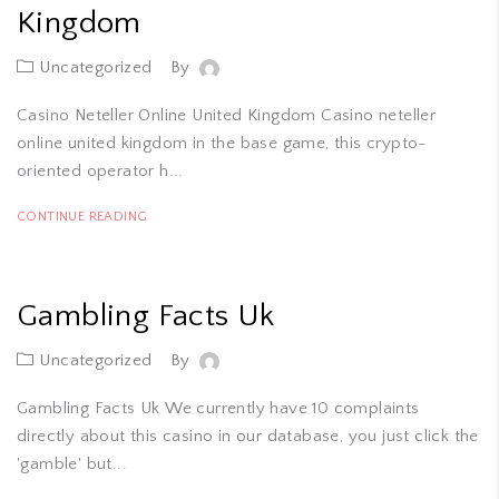
Kingdom
Uncategorized
By
Casino Neteller Online United Kingdom Casino neteller
online united kingdom in the base game, this crypto-
oriented operator h...
CONTINUE READING
Gambling Facts Uk
Uncategorized
By
Gambling Facts Uk We currently have 10 complaints
directly about this casino in our database, you just click the
'gamble' but...