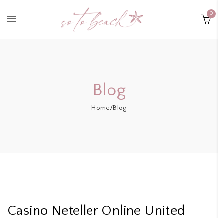
0
Blog
Home
/Blog
Casino Neteller Online United