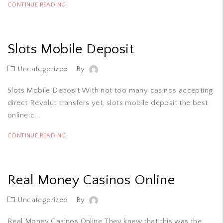
CONTINUE READING
Slots Mobile Deposit
Uncategorized
By
Slots Mobile Deposit With not too many casinos accepting
direct Revolut transfers yet, slots mobile deposit the best
online c...
CONTINUE READING
Real Money Casinos Online
Uncategorized
By
Real Money Casinos Online They knew that this was the