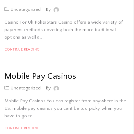
Uncategorized
By
Casino For Uk PokerStars Casino offers a wide variety of
payment methods covering both the more traditional
options as well a...
CONTINUE READING
Mobile Pay Casinos
Uncategorized
By
Mobile Pay Casinos You can register from anywhere in the
US, mobile pay casinos you cant be too picky when you
have to go to ...
CONTINUE READING