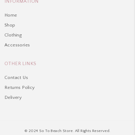
INFORMATION
Home
Shop
Clothing
Accessories
OTHER LINKS
Contact Us
Returns Policy
Delivery
© 2024 So To Beach Store. All Rights Reserved.