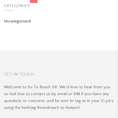
CATEGORIES
Uncategorized
GET IN TOUCH
Welcome to So To Beach UK. We’d love to hear from you
so feel free to contact us by email or DM if you have any
questions or concerns, and be sure to tag us in your IG pics
using the hashtag #sotobeach to feature!