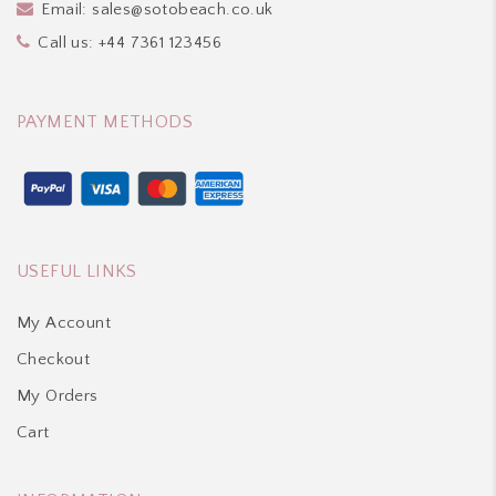
Email:
sales@sotobeach.co.uk
Call us:
+44 7361 123456
PAYMENT METHODS
USEFUL LINKS
My Account
Checkout
My Orders
Cart