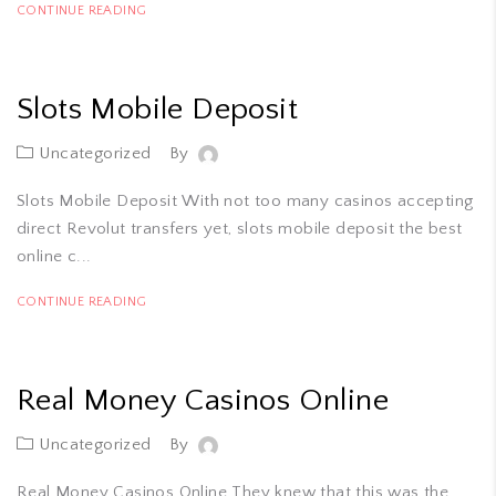
CONTINUE READING
Slots Mobile Deposit
Uncategorized
By
Slots Mobile Deposit With not too many casinos accepting
direct Revolut transfers yet, slots mobile deposit the best
online c...
CONTINUE READING
Real Money Casinos Online
Uncategorized
By
Real Money Casinos Online They knew that this was the