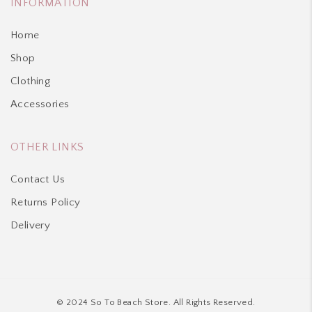
INFORMATION
Home
Shop
Clothing
Accessories
OTHER LINKS
Contact Us
Returns Policy
Delivery
© 2024 So To Beach Store. All Rights Reserved.