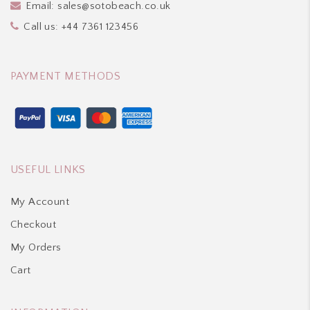
Email:
sales@sotobeach.co.uk
Call us:
+44 7361 123456
PAYMENT METHODS
USEFUL LINKS
My Account
Checkout
My Orders
Cart