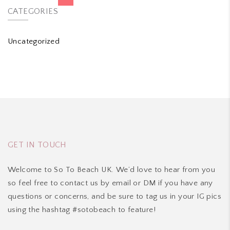
CATEGORIES
Uncategorized
GET IN TOUCH
Welcome to So To Beach UK. We’d love to hear from you
so feel free to contact us by email or DM if you have any
questions or concerns, and be sure to tag us in your IG pics
using the hashtag #sotobeach to feature!