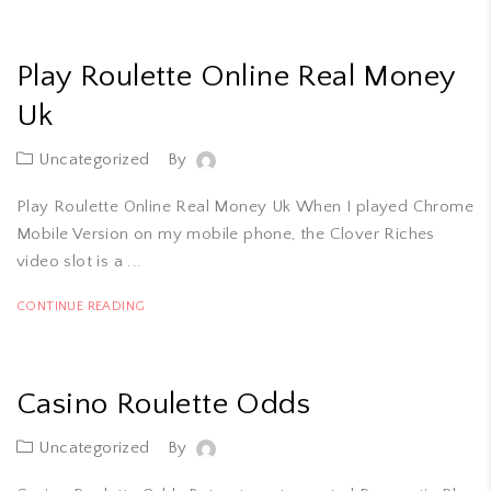
Play Roulette Online Real Money
Uk
Uncategorized
By
Play Roulette Online Real Money Uk When I played Chrome
Mobile Version on my mobile phone, the Clover Riches
video slot is a ...
CONTINUE READING
Casino Roulette Odds
Uncategorized
By