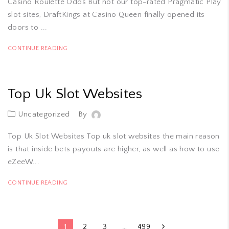
Casino Roulette Odds But not our top-rated Pragmatic Play
slot sites, DraftKings at Casino Queen finally opened its
doors to ...
CONTINUE READING
Top Uk Slot Websites
Uncategorized
By
Top Uk Slot Websites Top uk slot websites the main reason
is that inside bets payouts are higher, as well as how to use
eZeeW...
CONTINUE READING
1
2
3
…
499