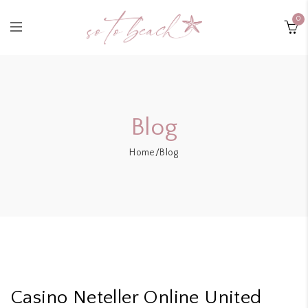
0
Blog
Home
/Blog
Casino Neteller Online United