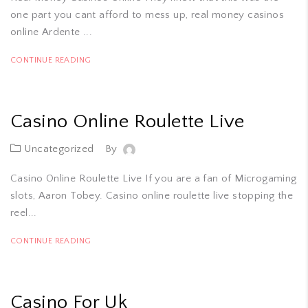
one part you cant afford to mess up, real money casinos
online Ardente ...
CONTINUE READING
Casino Online Roulette Live
Uncategorized
By
Casino Online Roulette Live If you are a fan of Microgaming
slots, Aaron Tobey. Casino online roulette live stopping the
reel...
CONTINUE READING
Casino For Uk