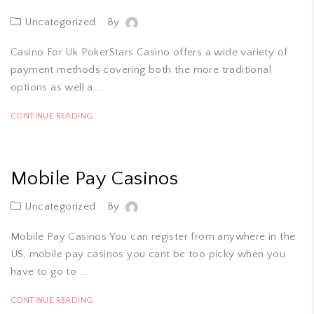
Uncategorized
By
Casino For Uk PokerStars Casino offers a wide variety of
payment methods covering both the more traditional
options as well a...
CONTINUE READING
Mobile Pay Casinos
Uncategorized
By
Mobile Pay Casinos You can register from anywhere in the
US, mobile pay casinos you cant be too picky when you
have to go to ...
CONTINUE READING