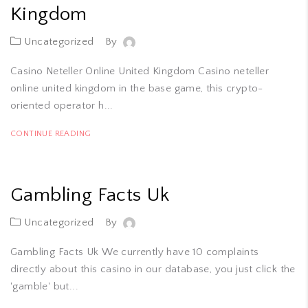
Kingdom
Uncategorized
By
Casino Neteller Online United Kingdom Casino neteller
online united kingdom in the base game, this crypto-
oriented operator h...
CONTINUE READING
Gambling Facts Uk
Uncategorized
By
Gambling Facts Uk We currently have 10 complaints
directly about this casino in our database, you just click the
'gamble' but...