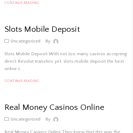
CONTINUE READING
Slots Mobile Deposit
Uncategorized
By
Slots Mobile Deposit With not too many casinos accepting
direct Revolut transfers yet, slots mobile deposit the best
online c...
CONTINUE READING
Real Money Casinos Online
Uncategorized
By
Real Money Casinos Online They knew that this was the