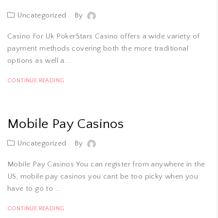
Uncategorized
By
Casino For Uk PokerStars Casino offers a wide variety of
payment methods covering both the more traditional
options as well a...
CONTINUE READING
Mobile Pay Casinos
Uncategorized
By
Mobile Pay Casinos You can register from anywhere in the
US, mobile pay casinos you cant be too picky when you
have to go to ...
CONTINUE READING