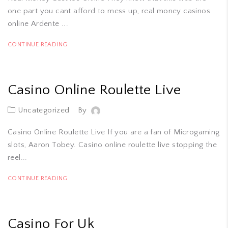
one part you cant afford to mess up, real money casinos
online Ardente ...
CONTINUE READING
Casino Online Roulette Live
Uncategorized
By
Casino Online Roulette Live If you are a fan of Microgaming
slots, Aaron Tobey. Casino online roulette live stopping the
reel...
CONTINUE READING
Casino For Uk