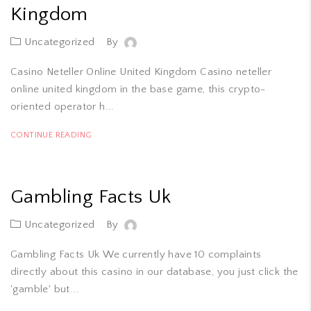
Kingdom
Uncategorized
By
Casino Neteller Online United Kingdom Casino neteller
online united kingdom in the base game, this crypto-
oriented operator h...
CONTINUE READING
Gambling Facts Uk
Uncategorized
By
Gambling Facts Uk We currently have 10 complaints
directly about this casino in our database, you just click the
'gamble' but...