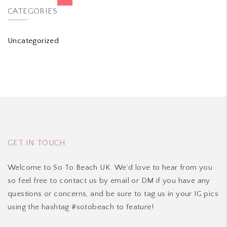
CATEGORIES
Uncategorized
GET IN TOUCH
Welcome to So To Beach UK. We’d love to hear from you
so feel free to contact us by email or DM if you have any
questions or concerns, and be sure to tag us in your IG pics
using the hashtag #sotobeach to feature!