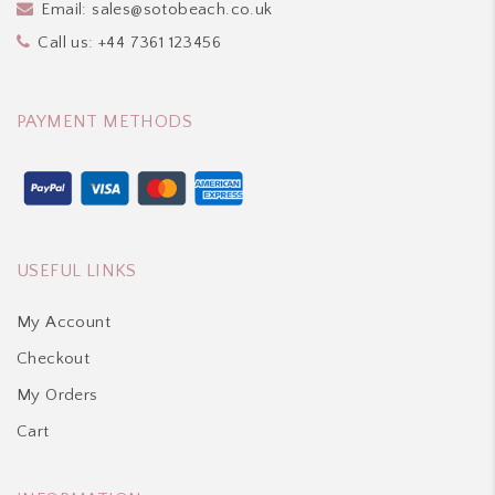
Email:
sales@sotobeach.co.uk
Call us:
+44 7361 123456
PAYMENT METHODS
USEFUL LINKS
My Account
Checkout
My Orders
Cart