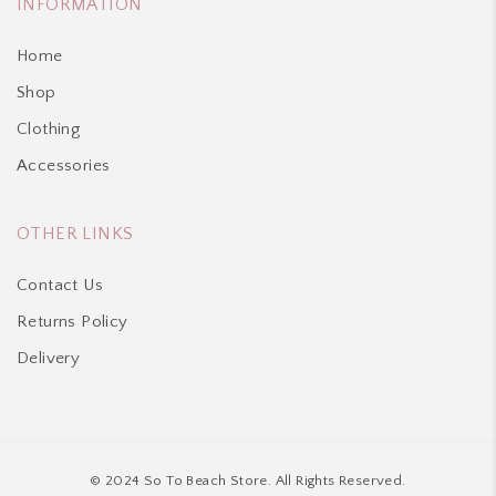
INFORMATION
Home
Shop
Clothing
Accessories
OTHER LINKS
Contact Us
Returns Policy
Delivery
© 2024 So To Beach Store. All Rights Reserved.