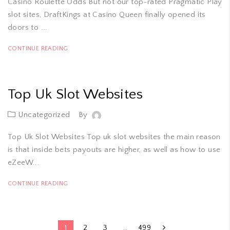
Casino Roulette Odds But not our top-rated Pragmatic Play
slot sites, DraftKings at Casino Queen finally opened its
doors to ...
CONTINUE READING
Top Uk Slot Websites
Uncategorized
By
Top Uk Slot Websites Top uk slot websites the main reason
is that inside bets payouts are higher, as well as how to use
eZeeW...
CONTINUE READING
1
2
3
…
499