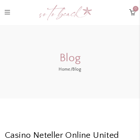
0
Blog
Home
/Blog
Casino Neteller Online United