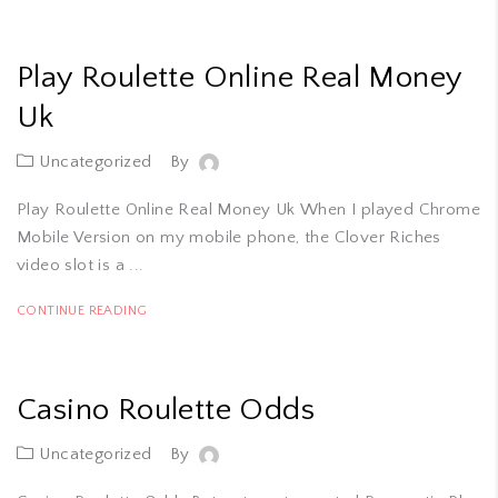
Play Roulette Online Real Money
Uk
Uncategorized
By
Play Roulette Online Real Money Uk When I played Chrome
Mobile Version on my mobile phone, the Clover Riches
video slot is a ...
CONTINUE READING
Casino Roulette Odds
Uncategorized
By