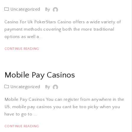
Uncategorized
By
Casino For Uk PokerStars Casino offers a wide variety of
payment methods covering both the more traditional
options as well a...
CONTINUE READING
Mobile Pay Casinos
Uncategorized
By
Mobile Pay Casinos You can register from anywhere in the
US, mobile pay casinos you cant be too picky when you
have to go to ...
CONTINUE READING