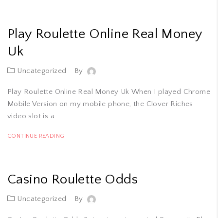
Play Roulette Online Real Money
Uk
Uncategorized
By
Play Roulette Online Real Money Uk When I played Chrome
Mobile Version on my mobile phone, the Clover Riches
video slot is a ...
CONTINUE READING
Casino Roulette Odds
Uncategorized
By