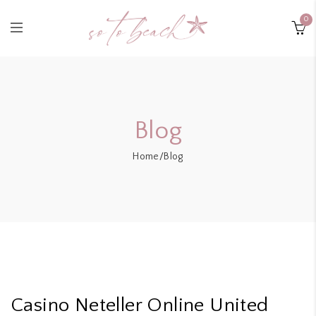
0
Blog
Home
/Blog
Casino Neteller Online United