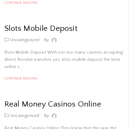
CONTINUE READING
Slots Mobile Deposit
Uncategorized
By
Slots Mobile Deposit With not too many casinos accepting
direct Revolut transfers yet, slots mobile deposit the best
online c...
CONTINUE READING
Real Money Casinos Online
Uncategorized
By
Real Money Casinos Online They knew that this was the