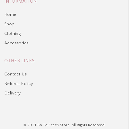
INFORMATION
Home
Shop
Clothing
Accessories
OTHER LINKS
Contact Us
Returns Policy
Delivery
© 2024 So To Beach Store. All Rights Reserved.