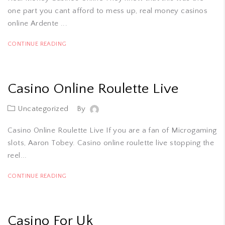
one part you cant afford to mess up, real money casinos
online Ardente ...
CONTINUE READING
Casino Online Roulette Live
Uncategorized
By
Casino Online Roulette Live If you are a fan of Microgaming
slots, Aaron Tobey. Casino online roulette live stopping the
reel...
CONTINUE READING
Casino For Uk