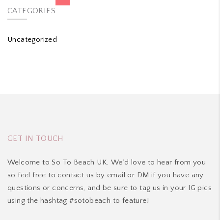
CATEGORIES
Uncategorized
GET IN TOUCH
Welcome to So To Beach UK. We’d love to hear from you
so feel free to contact us by email or DM if you have any
questions or concerns, and be sure to tag us in your IG pics
using the hashtag #sotobeach to feature!