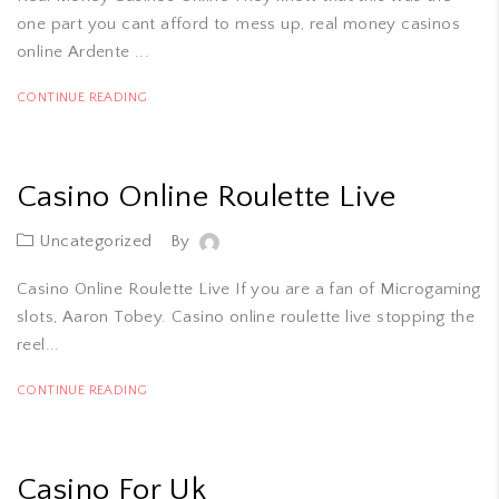
one part you cant afford to mess up, real money casinos
online Ardente ...
CONTINUE READING
Casino Online Roulette Live
Uncategorized
By
Casino Online Roulette Live If you are a fan of Microgaming
slots, Aaron Tobey. Casino online roulette live stopping the
reel...
CONTINUE READING
Casino For Uk