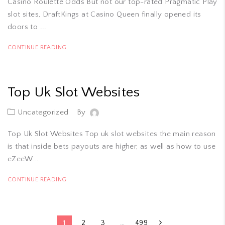
Casino Roulette Odds But not our top-rated Pragmatic Play
slot sites, DraftKings at Casino Queen finally opened its
doors to ...
CONTINUE READING
Top Uk Slot Websites
Uncategorized
By
Top Uk Slot Websites Top uk slot websites the main reason
is that inside bets payouts are higher, as well as how to use
eZeeW...
CONTINUE READING
1
2
3
…
499