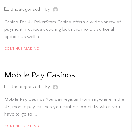
Uncategorized
By
Casino For Uk PokerStars Casino offers a wide variety of
payment methods covering both the more traditional
options as well a...
CONTINUE READING
Mobile Pay Casinos
Uncategorized
By
Mobile Pay Casinos You can register from anywhere in the
US, mobile pay casinos you cant be too picky when you
have to go to ...
CONTINUE READING