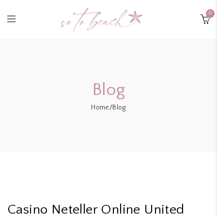
0
Blog
Home
/Blog
Casino Neteller Online United