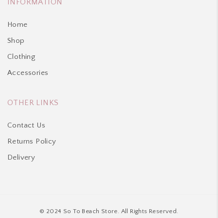
INFORMATION
Home
Shop
Clothing
Accessories
OTHER LINKS
Contact Us
Returns Policy
Delivery
© 2024 So To Beach Store. All Rights Reserved.