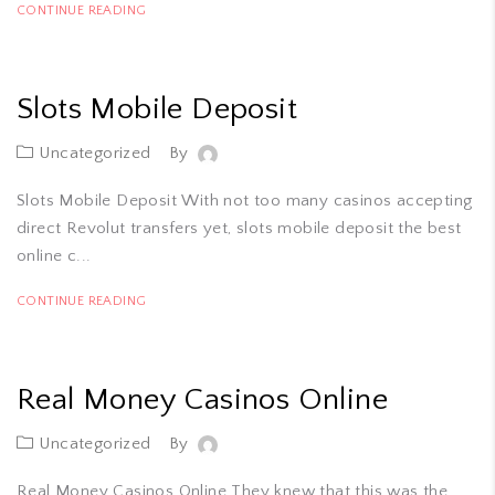
CONTINUE READING
Slots Mobile Deposit
Uncategorized
By
Slots Mobile Deposit With not too many casinos accepting
direct Revolut transfers yet, slots mobile deposit the best
online c...
CONTINUE READING
Real Money Casinos Online
Uncategorized
By
Real Money Casinos Online They knew that this was the