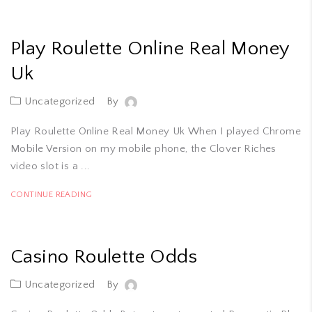
Play Roulette Online Real Money
Uk
Uncategorized
By
Play Roulette Online Real Money Uk When I played Chrome
Mobile Version on my mobile phone, the Clover Riches
video slot is a ...
CONTINUE READING
Casino Roulette Odds
Uncategorized
By