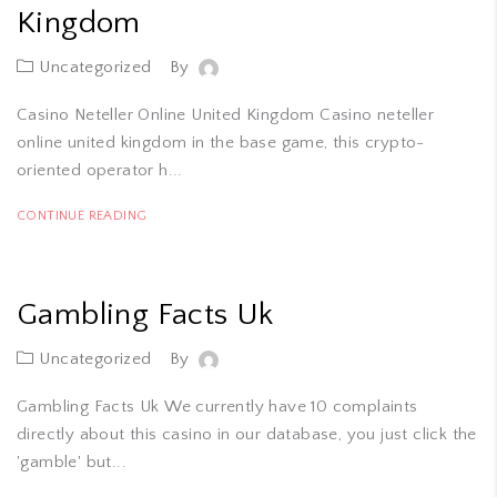
Kingdom
Uncategorized
By
Casino Neteller Online United Kingdom Casino neteller
online united kingdom in the base game, this crypto-
oriented operator h...
CONTINUE READING
Gambling Facts Uk
Uncategorized
By
Gambling Facts Uk We currently have 10 complaints
directly about this casino in our database, you just click the
'gamble' but...