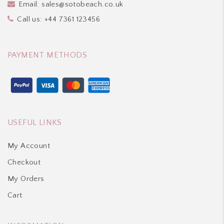
Email:
sales@sotobeach.co.uk
Call us:
+44 7361 123456
PAYMENT METHODS
USEFUL LINKS
My Account
Checkout
My Orders
Cart