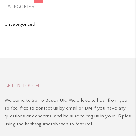
CATEGORIES
Uncategorized
GET IN TOUCH
Welcome to So To Beach UK. We’d love to hear from you
so feel free to contact us by email or DM if you have any
questions or concerns, and be sure to tag us in your IG pics
using the hashtag #sotobeach to feature!