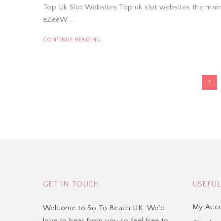
Top Uk Slot Websites Top uk slot websites the main 
eZeeW...
CONTINUE READING
1
GET IN TOUCH
USEFUL
My Acc
Welcome to So To Beach UK. We’d
love to hear from you so feel free to