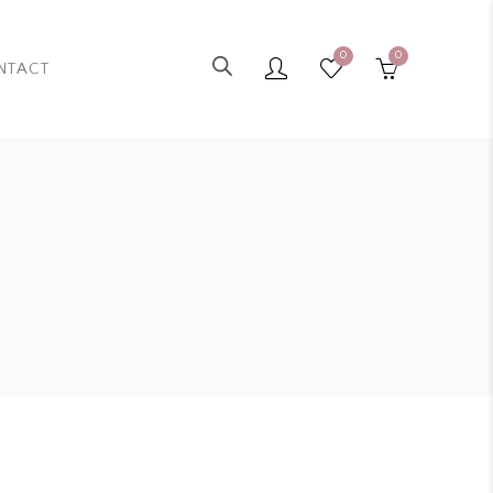
0
0
NTACT