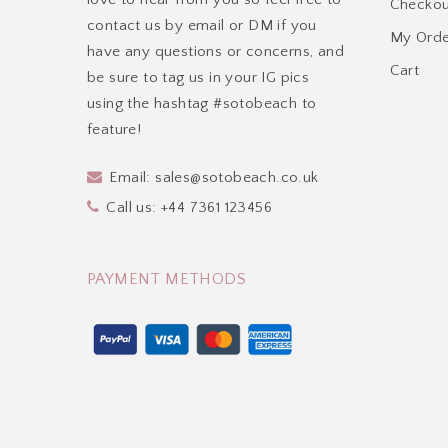
Checkou
contact us by email or DM if you
My Orde
have any questions or concerns, and
Cart
be sure to tag us in your IG pics
using the hashtag #sotobeach to
feature!
Email:
sales@sotobeach.co.uk
Call us:
+44 7361 123456
PAYMENT METHODS