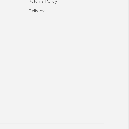
Returns Policy
Delivery