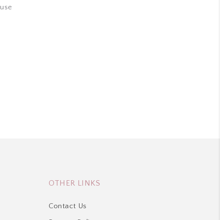
 use
OTHER LINKS
Contact Us