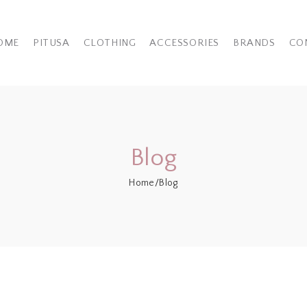
OME
PITUSA
CLOTHING
ACCESSORIES
BRANDS
CO
Blog
Home
/Blog