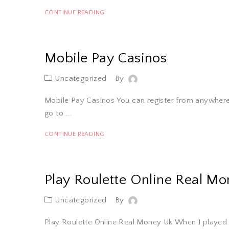
CONTINUE READING
Mobile Pay Casinos
Uncategorized
By
Mobile Pay Casinos You can register from anywhere
go to ...
CONTINUE READING
Play Roulette Online Real M
Uncategorized
By
Play Roulette Online Real Money Uk When I played