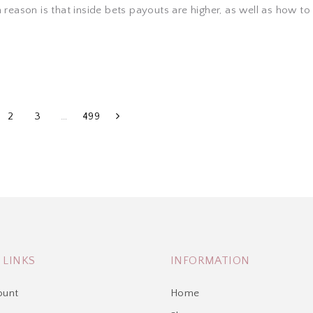
reason is that inside bets payouts are higher, as well as how to
2
3
…
499
 LINKS
INFORMATION
ount
Home