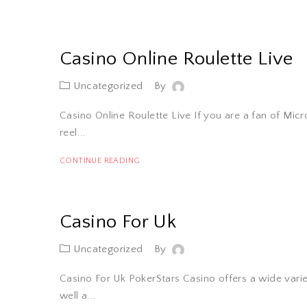
Casino Online Roulette Live
Uncategorized
By
Casino Online Roulette Live If you are a fan of Micr
reel...
CONTINUE READING
Casino For Uk
Uncategorized
By
Casino For Uk PokerStars Casino offers a wide vari
well a...