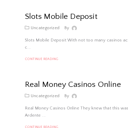
Slots Mobile Deposit
Uncategorized
By
Slots Mobile Deposit With not too many casinos acce
c...
CONTINUE READING
Real Money Casinos Online
Uncategorized
By
Real Money Casinos Online They knew that this was
Ardente ...
CONTINUE READING