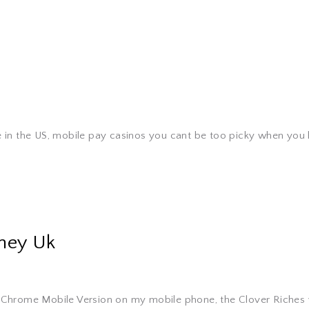
 in the US, mobile pay casinos you cant be too picky when you
oney Uk
 Chrome Mobile Version on my mobile phone, the Clover Riches