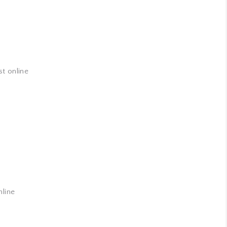
t online
nline