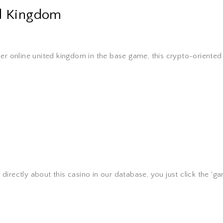
ed Kingdom
er online united kingdom in the base game, this crypto-oriented
irectly about this casino in our database, you just click the 'ga