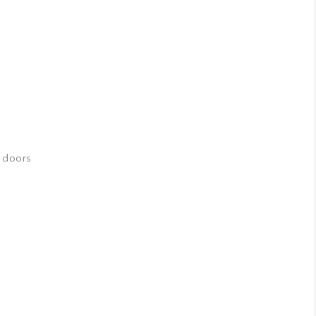
s doors