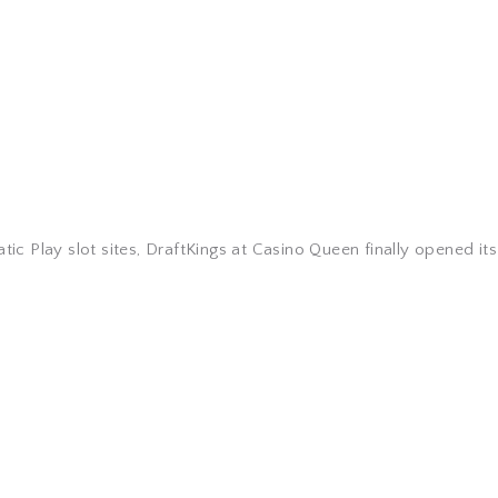
c Play slot sites, DraftKings at Casino Queen finally opened it