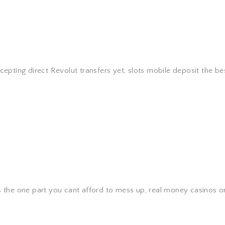
pting direct Revolut transfers yet, slots mobile deposit the bes
 the one part you cant afford to mess up, real money casinos o