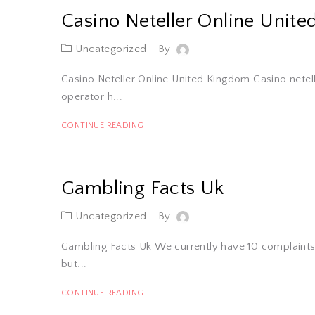
Casino Neteller Online Unit
Uncategorized
By
Casino Neteller Online United Kingdom Casino netell
operator h...
CONTINUE READING
Gambling Facts Uk
Uncategorized
By
Gambling Facts Uk We currently have 10 complaints d
but...
CONTINUE READING