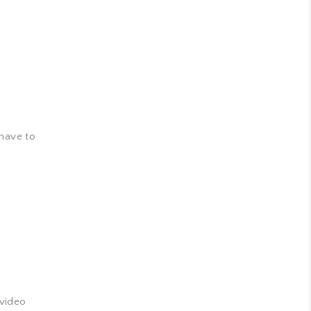
 have to
 video