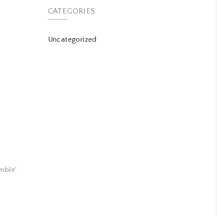
CATEGORIES
Uncategorized
mble'