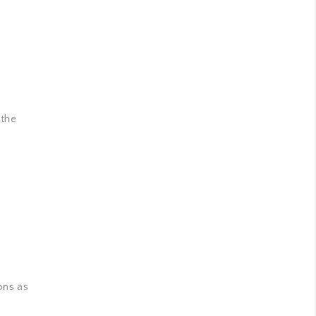
 the
ons as