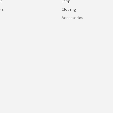
t
Shop
rs
Clothing
Accessories