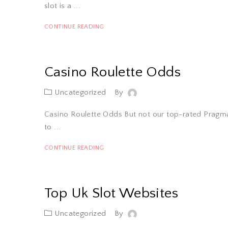
slot is a ...
CONTINUE READING
Casino Roulette Odds
Uncategorized
By
Casino Roulette Odds But not our top-rated Pragmati
to ...
CONTINUE READING
Top Uk Slot Websites
Uncategorized
By