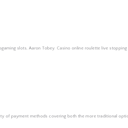
ogaming slots, Aaron Tobey. Casino online roulette live stopping
ety of payment methods covering both the more traditional opti