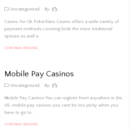
Uncategorized
By
Casino For Uk PokerStars Casino offers a wide variety of
payment methods covering both the more traditional
options as well a...
CONTINUE READING
Mobile Pay Casinos
Uncategorized
By
Mobile Pay Casinos You can register from anywhere in the
US, mobile pay casinos you cant be too picky when you
have to go to ...
CONTINUE READING