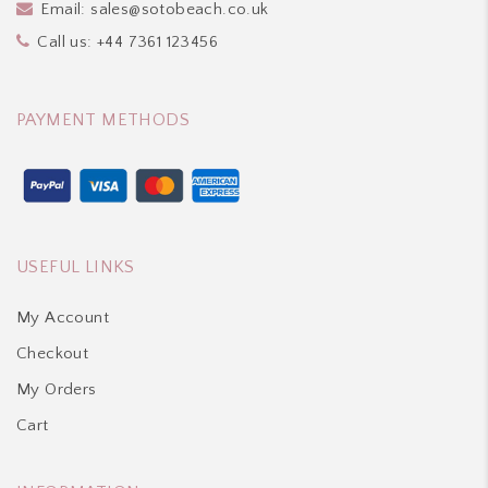
Email:
sales@sotobeach.co.uk
Call us:
+44 7361 123456
PAYMENT METHODS
USEFUL LINKS
My Account
Checkout
My Orders
Cart