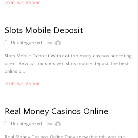
CONTINUE READING
Slots Mobile Deposit
Uncategorized
By
Slots Mobile Deposit With not too many casinos accepting
direct Revolut transfers yet, slots mobile deposit the best
online c...
CONTINUE READING
Real Money Casinos Online
Uncategorized
By
Real Money Casinos Online They knew that this was the