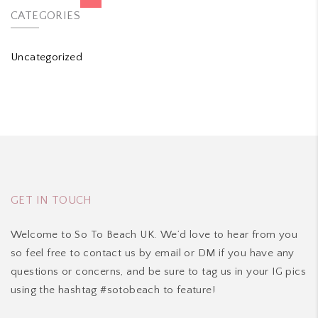
CATEGORIES
Uncategorized
GET IN TOUCH
Welcome to So To Beach UK. We’d love to hear from you
so feel free to contact us by email or DM if you have any
questions or concerns, and be sure to tag us in your IG pics
using the hashtag #sotobeach to feature!