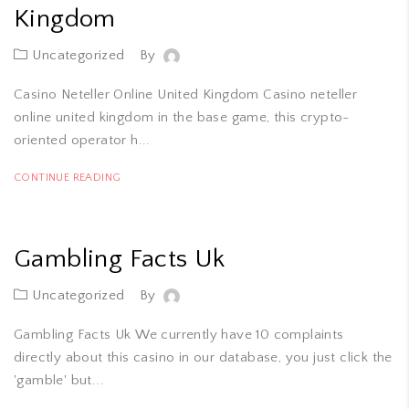
Kingdom
Uncategorized
By
Casino Neteller Online United Kingdom Casino neteller
online united kingdom in the base game, this crypto-
oriented operator h...
CONTINUE READING
Gambling Facts Uk
Uncategorized
By
Gambling Facts Uk We currently have 10 complaints
directly about this casino in our database, you just click the
'gamble' but...