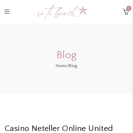
0
Blog
Home
/Blog
Casino Neteller Online United