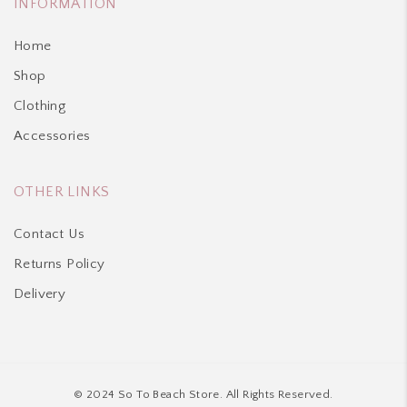
INFORMATION
Home
Shop
Clothing
Accessories
OTHER LINKS
Contact Us
Returns Policy
Delivery
© 2024 So To Beach Store. All Rights Reserved.