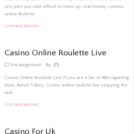
one part you cant afford to mess up, real money casinos
online Ardente ...
CONTINUE READING
Casino Online Roulette Live
Uncategorized
By
Casino Online Roulette Live If you are a fan of Microgaming
slots, Aaron Tobey. Casino online roulette live stopping the
reel...
CONTINUE READING
Casino For Uk