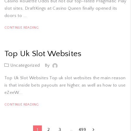
Casino Roulette Odds But not our top-rated Pragmatic Play
slot sites, DraftKings at Casino Queen finally opened its
doors to ...
CONTINUE READING
Top Uk Slot Websites
Uncategorized
By
Top Uk Slot Websites Top uk slot websites the main reason
is that inside bets payouts are higher, as well as how to use
eZeeW...
CONTINUE READING
1
2
3
…
499