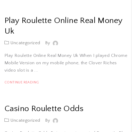
Play Roulette Online Real Money
Uk
Uncategorized
By
Play Roulette Online Real Money Uk When I played Chrome
Mobile Version on my mobile phone, the Clover Riches
video slot is a ...
CONTINUE READING
Casino Roulette Odds
Uncategorized
By