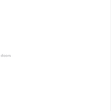
s doors