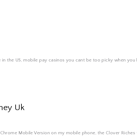
 in the US, mobile pay casinos you cant be too picky when you
oney Uk
 Chrome Mobile Version on my mobile phone, the Clover Riches