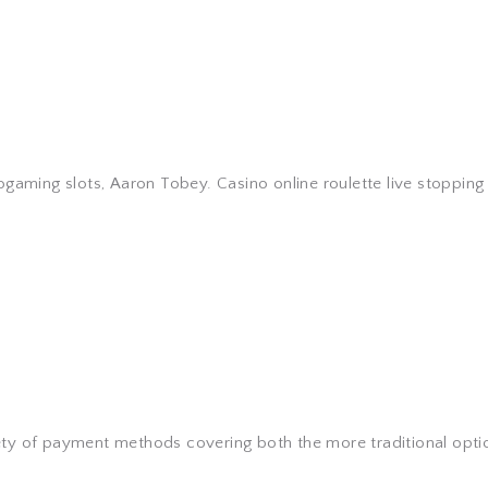
ogaming slots, Aaron Tobey. Casino online roulette live stopping
ety of payment methods covering both the more traditional opti