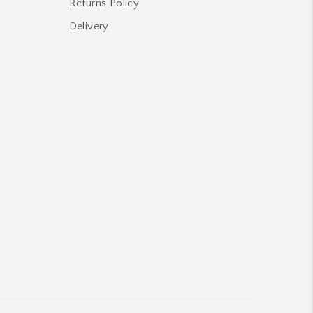
Returns Policy
Delivery