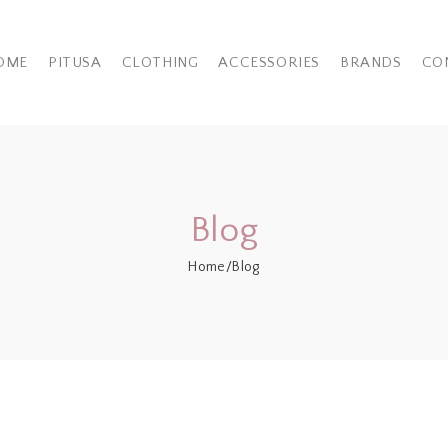
OME
PITUSA
CLOTHING
ACCESSORIES
BRANDS
CO
Blog
Home
/Blog