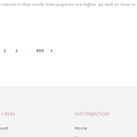
reason is that inside bets payouts are higher, as well as how to
2
3
…
499
 LINKS
INFORMATION
ount
Home