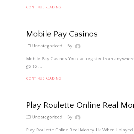
CONTINUE READING
Mobile Pay Casinos
Uncategorized
By
Mobile Pay Casinos You can register from anywhere
go to ...
CONTINUE READING
Play Roulette Online Real M
Uncategorized
By
Play Roulette Online Real Money Uk When I played