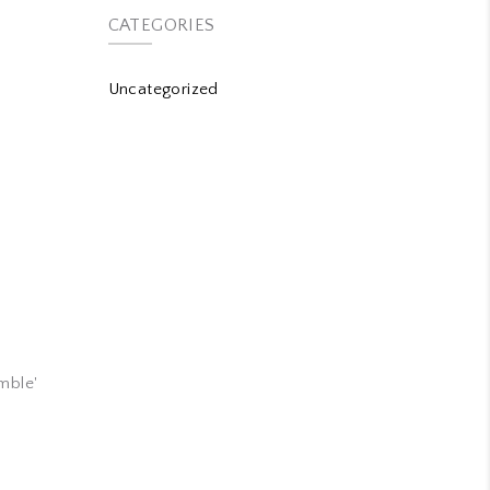
CATEGORIES
Uncategorized
mble'