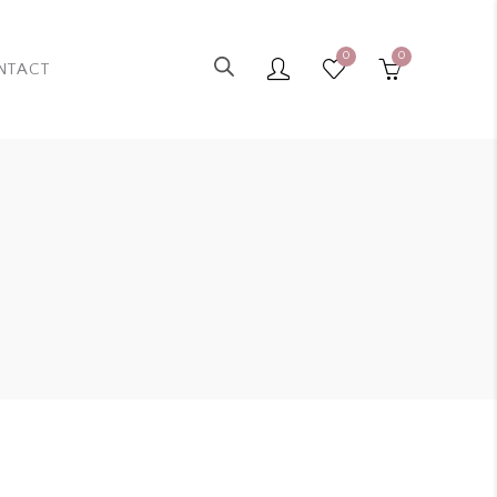
0
0
NTACT