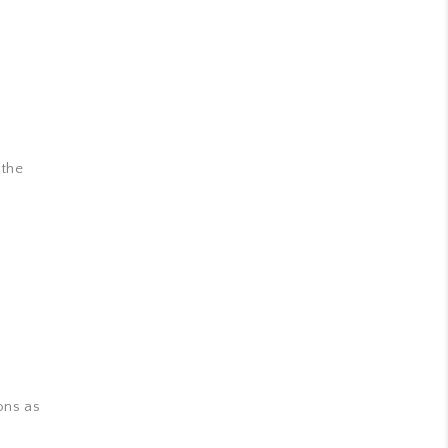
 the
ons as