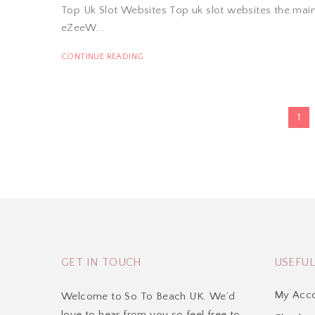
Top Uk Slot Websites Top uk slot websites the main 
eZeeW...
CONTINUE READING
1
GET IN TOUCH
USEFUL
My Acc
Welcome to So To Beach UK. We’d
love to hear from you so feel free to