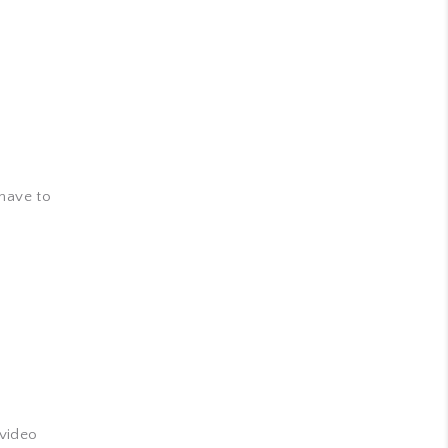
 have to
 video