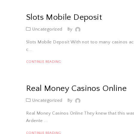
Slots Mobile Deposit
Uncategorized
By
Slots Mobile Deposit With not too many casinos acce
c...
CONTINUE READING
Real Money Casinos Online
Uncategorized
By
Real Money Casinos Online They knew that this was
Ardente ...
CONTINUE READING