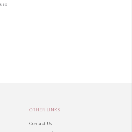
 use
OTHER LINKS
Contact Us