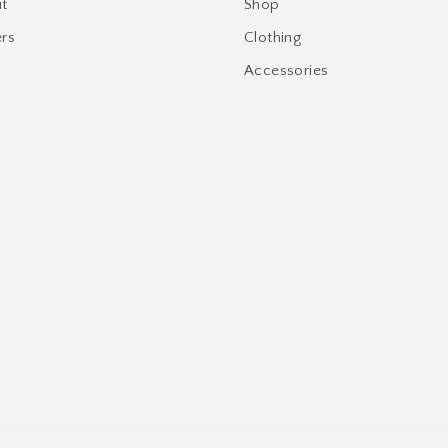
t
Shop
rs
Clothing
Accessories