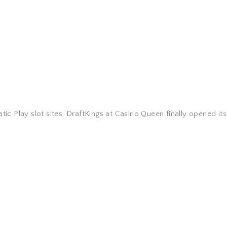
c Play slot sites, DraftKings at Casino Queen finally opened it