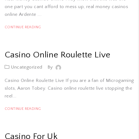
one part you cant afford to mess up, real money casinos
online Ardente ...
CONTINUE READING
Casino Online Roulette Live
Uncategorized
By
Casino Online Roulette Live If you are a fan of Microgaming
slots, Aaron Tobey. Casino online roulette live stopping the
reel...
CONTINUE READING
Casino For Uk