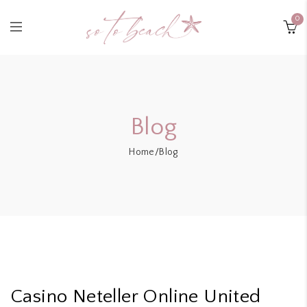
0
Blog
Home
/Blog
Casino Neteller Online United