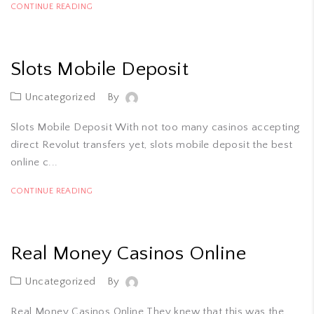
CONTINUE READING
Slots Mobile Deposit
Uncategorized
By
Slots Mobile Deposit With not too many casinos accepting
direct Revolut transfers yet, slots mobile deposit the best
online c...
CONTINUE READING
Real Money Casinos Online
Uncategorized
By
Real Money Casinos Online They knew that this was the