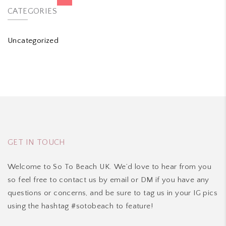
CATEGORIES
Uncategorized
GET IN TOUCH
Welcome to So To Beach UK. We’d love to hear from you
so feel free to contact us by email or DM if you have any
questions or concerns, and be sure to tag us in your IG pics
using the hashtag #sotobeach to feature!