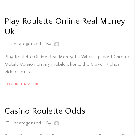
Play Roulette Online Real Money
Uk
Uncategorized
By
Play Roulette Online Real Money Uk When I played Chrome
Mobile Version on my mobile phone, the Clover Riches
video slot is a ...
CONTINUE READING
Casino Roulette Odds
Uncategorized
By