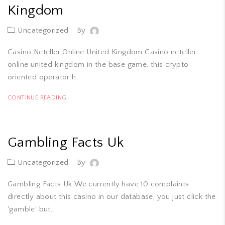
Kingdom
Uncategorized
By
Casino Neteller Online United Kingdom Casino neteller
online united kingdom in the base game, this crypto-
oriented operator h...
CONTINUE READING
Gambling Facts Uk
Uncategorized
By
Gambling Facts Uk We currently have 10 complaints
directly about this casino in our database, you just click the
'gamble' but...