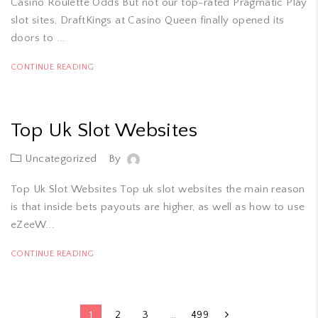
Casino Roulette Odds But not our top-rated Pragmatic Play
slot sites, DraftKings at Casino Queen finally opened its
doors to ...
CONTINUE READING
Top Uk Slot Websites
Uncategorized
By
Top Uk Slot Websites Top uk slot websites the main reason
is that inside bets payouts are higher, as well as how to use
eZeeW...
CONTINUE READING
1
2
3
…
499