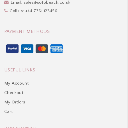
Email:
sales@sotobeach.co.uk
Call us:
+44 7361 123456
PAYMENT METHODS
USEFUL LINKS
My Account
Checkout
My Orders
Cart