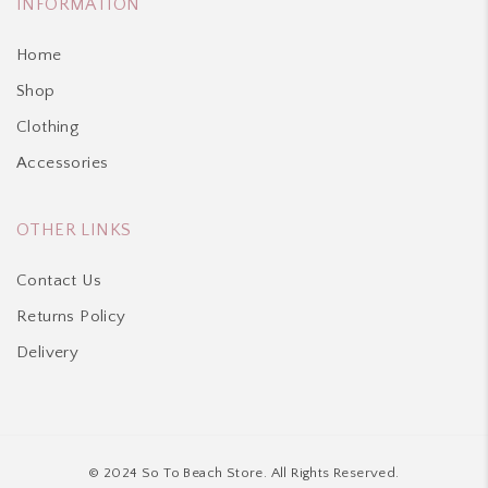
INFORMATION
Home
Shop
Clothing
Accessories
OTHER LINKS
Contact Us
Returns Policy
Delivery
© 2024 So To Beach Store. All Rights Reserved.