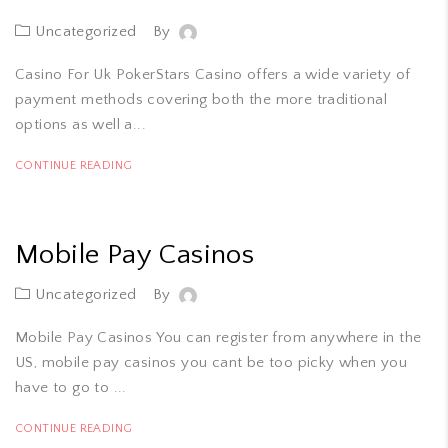
Uncategorized
By
Casino For Uk PokerStars Casino offers a wide variety of
payment methods covering both the more traditional
options as well a...
CONTINUE READING
Mobile Pay Casinos
Uncategorized
By
Mobile Pay Casinos You can register from anywhere in the
US, mobile pay casinos you cant be too picky when you
have to go to ...
CONTINUE READING