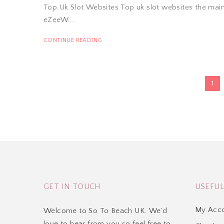
Top Uk Slot Websites Top uk slot websites the main 
eZeeW...
CONTINUE READING
1
GET IN TOUCH
USEFUL
My Acc
Welcome to So To Beach UK. We’d
love to hear from you so feel free to