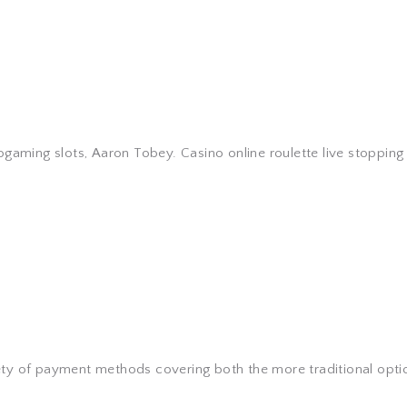
ogaming slots, Aaron Tobey. Casino online roulette live stopping
ety of payment methods covering both the more traditional opti