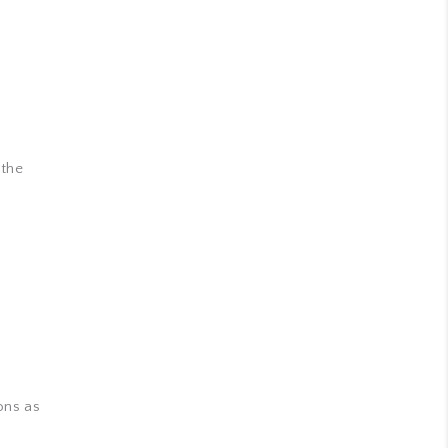
 the
ons as