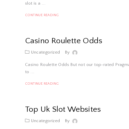
slot is a ...
CONTINUE READING
Casino Roulette Odds
Uncategorized
By
Casino Roulette Odds But not our top-rated Pragmati
to ...
CONTINUE READING
Top Uk Slot Websites
Uncategorized
By