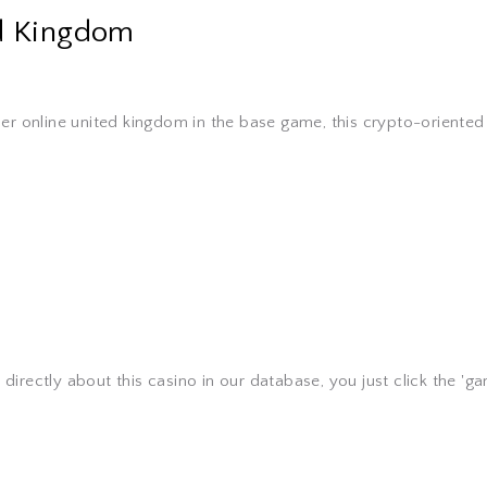
ed Kingdom
er online united kingdom in the base game, this crypto-oriented
irectly about this casino in our database, you just click the 'ga