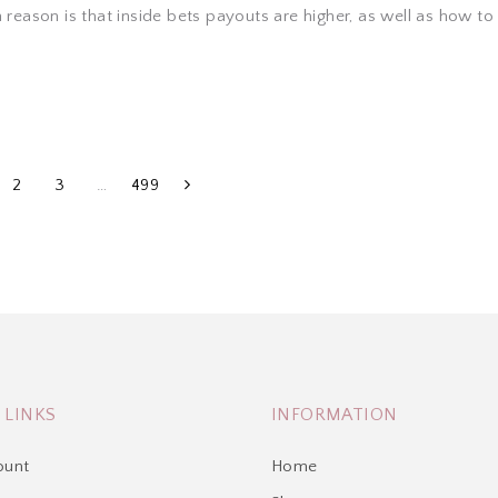
reason is that inside bets payouts are higher, as well as how to
2
3
…
499
 LINKS
INFORMATION
ount
Home