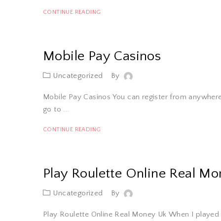
CONTINUE READING
Mobile Pay Casinos
Uncategorized
By
Mobile Pay Casinos You can register from anywhere
go to ...
CONTINUE READING
Play Roulette Online Real M
Uncategorized
By
Play Roulette Online Real Money Uk When I played