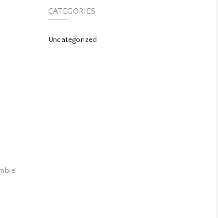
CATEGORIES
Uncategorized
mble'