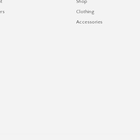
t
Shop
rs
Clothing
Accessories