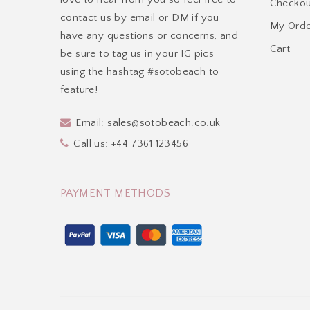
Checkou
contact us by email or DM if you
My Orde
have any questions or concerns, and
Cart
be sure to tag us in your IG pics
using the hashtag #sotobeach to
feature!
Email:
sales@sotobeach.co.uk
Call us:
+44 7361 123456
PAYMENT METHODS