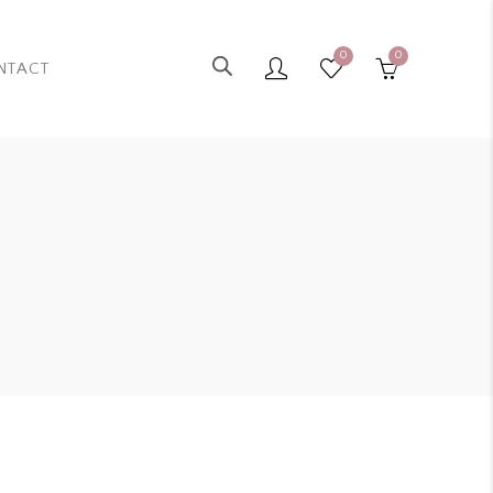
0
0
NTACT