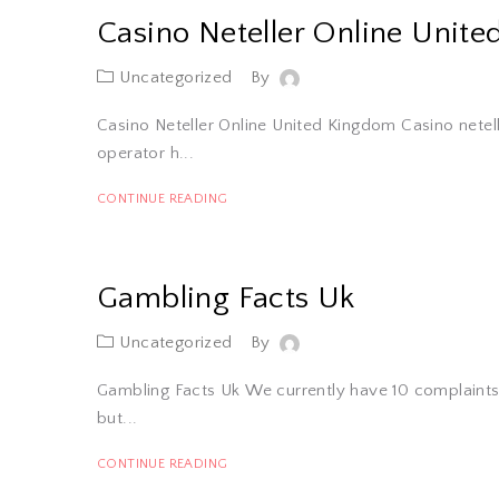
Casino Neteller Online Unit
Uncategorized
By
Casino Neteller Online United Kingdom Casino netell
operator h...
CONTINUE READING
Gambling Facts Uk
Uncategorized
By
Gambling Facts Uk We currently have 10 complaints d
but...
CONTINUE READING