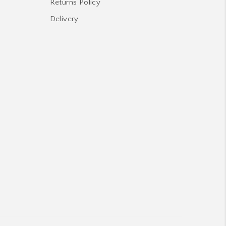
Returns Policy
Delivery