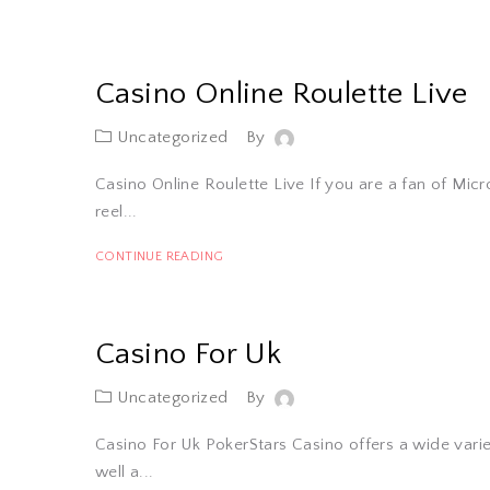
Casino Online Roulette Live
Uncategorized
By
Casino Online Roulette Live If you are a fan of Micr
reel...
CONTINUE READING
Casino For Uk
Uncategorized
By
Casino For Uk PokerStars Casino offers a wide vari
well a...