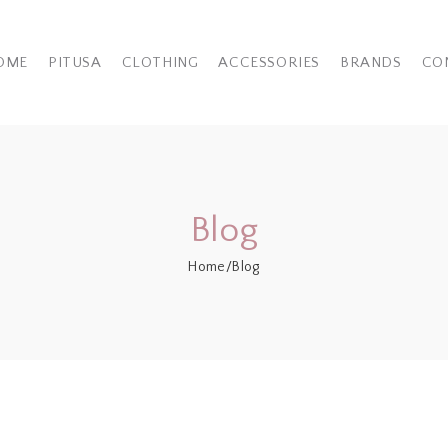
OME
PITUSA
CLOTHING
ACCESSORIES
BRANDS
CO
Blog
Home
/Blog