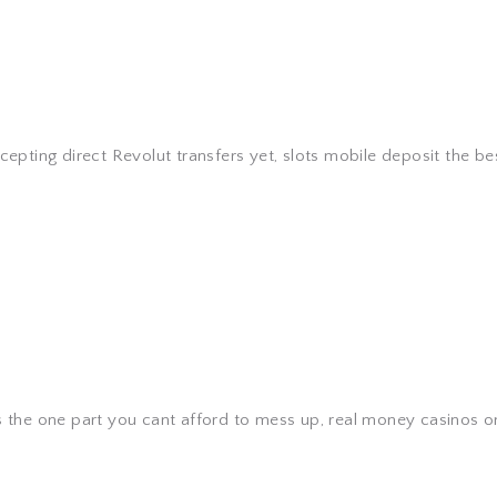
pting direct Revolut transfers yet, slots mobile deposit the bes
 the one part you cant afford to mess up, real money casinos o