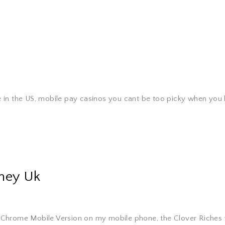
 in the US, mobile pay casinos you cant be too picky when you
oney Uk
 Chrome Mobile Version on my mobile phone, the Clover Riches