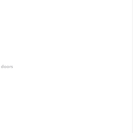
s doors