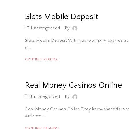
Slots Mobile Deposit
Uncategorized
By
Slots Mobile Deposit With not too many casinos acce
c...
CONTINUE READING
Real Money Casinos Online
Uncategorized
By
Real Money Casinos Online They knew that this was
Ardente ...
CONTINUE READING