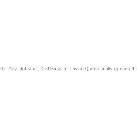
c Play slot sites, DraftKings at Casino Queen finally opened it