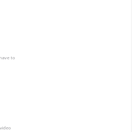
 have to
 video