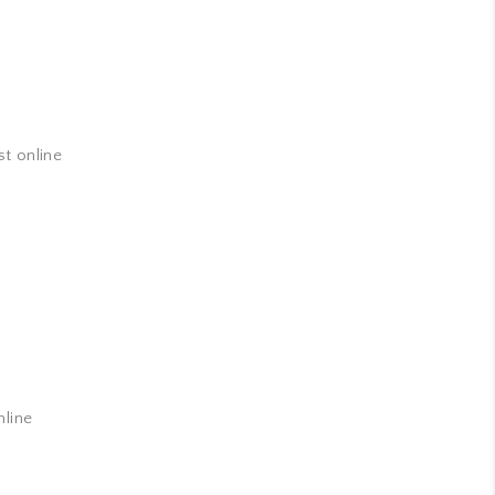
t online
nline