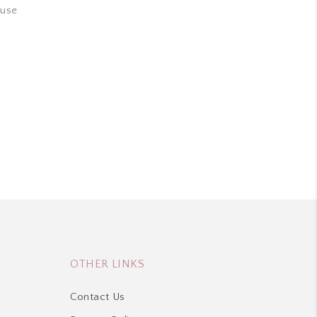
 use
OTHER LINKS
Contact Us