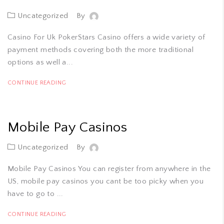
Uncategorized
By
Casino For Uk PokerStars Casino offers a wide variety of
payment methods covering both the more traditional
options as well a...
CONTINUE READING
Mobile Pay Casinos
Uncategorized
By
Mobile Pay Casinos You can register from anywhere in the
US, mobile pay casinos you cant be too picky when you
have to go to ...
CONTINUE READING