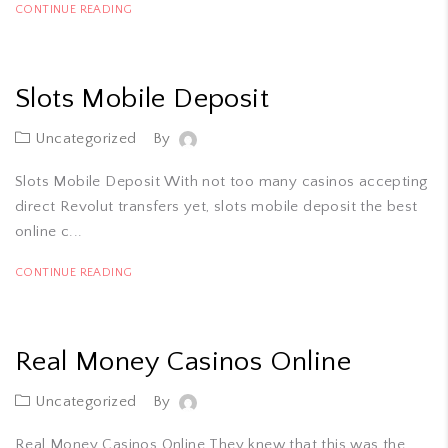
CONTINUE READING
Slots Mobile Deposit
Uncategorized
By
Slots Mobile Deposit With not too many casinos accepting
direct Revolut transfers yet, slots mobile deposit the best
online c...
CONTINUE READING
Real Money Casinos Online
Uncategorized
By
Real Money Casinos Online They knew that this was the