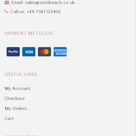
Email:
sales@sotobeach.co.uk
Call us:
+44 7361 123456
PAYMENT METHODS
USEFUL LINKS
My Account
Checkout
My Orders
Cart