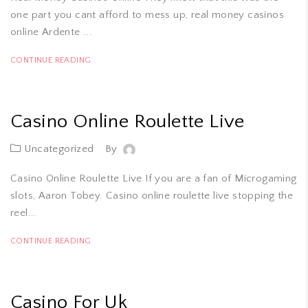
one part you cant afford to mess up, real money casinos
online Ardente ...
CONTINUE READING
Casino Online Roulette Live
Uncategorized
By
Casino Online Roulette Live If you are a fan of Microgaming
slots, Aaron Tobey. Casino online roulette live stopping the
reel...
CONTINUE READING
Casino For Uk