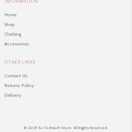
INFORMATION
Home
Shop
Clothing
Accessories
OTHER LINKS
Contact Us
Returns Policy
Delivery
© 2024 So To Beach Store. All Rights Reserved.