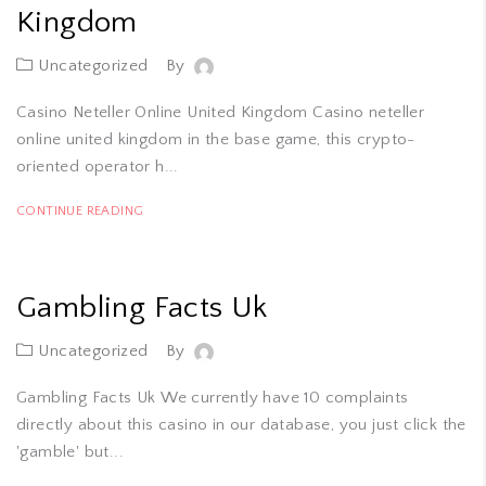
Kingdom
Uncategorized
By
Casino Neteller Online United Kingdom Casino neteller
online united kingdom in the base game, this crypto-
oriented operator h...
CONTINUE READING
Gambling Facts Uk
Uncategorized
By
Gambling Facts Uk We currently have 10 complaints
directly about this casino in our database, you just click the
'gamble' but...