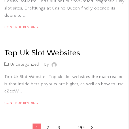
Casino Roulette Odds But not our top-rated Pragmatic Play
slot sites, DraftKings at Casino Queen finally opened its
doors to ...
CONTINUE READING
Top Uk Slot Websites
Uncategorized
By
Top Uk Slot Websites Top uk slot websites the main reason
is that inside bets payouts are higher, as well as how to use
eZeeW...
CONTINUE READING
1
2
3
…
499