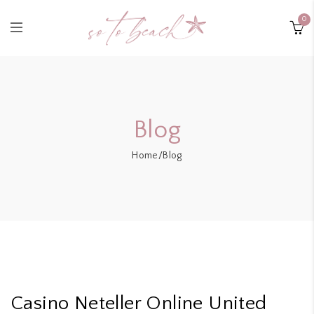
0
Blog
Home
/Blog
Casino Neteller Online United