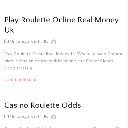
Play Roulette Online Real Money
Uk
Uncategorized
By
Play Roulette Online Real Money Uk When I played Chrome
Mobile Version on my mobile phone, the Clover Riches
video slot is a ...
CONTINUE READING
Casino Roulette Odds
Uncategorized
By