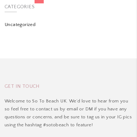
CATEGORIES
Uncategorized
GET IN TOUCH
Welcome to So To Beach UK. We’d love to hear from you
so feel free to contact us by email or DM if you have any
questions or concerns, and be sure to tag us in your IG pics
using the hashtag #sotobeach to feature!