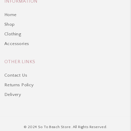
INFORMATION
Home
Shop
Clothing
Accessories
OTHER LINKS
Contact Us
Returns Policy
Delivery
© 2024 So To Beach Store. All Rights Reserved.