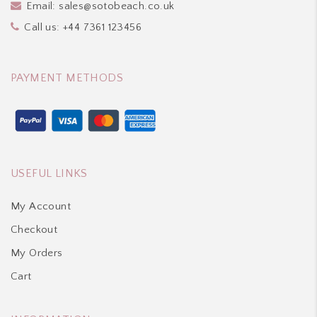
Email:
sales@sotobeach.co.uk
Call us:
+44 7361 123456
PAYMENT METHODS
USEFUL LINKS
My Account
Checkout
My Orders
Cart