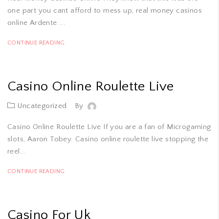
one part you cant afford to mess up, real money casinos
online Ardente ...
CONTINUE READING
Casino Online Roulette Live
Uncategorized
By
Casino Online Roulette Live If you are a fan of Microgaming
slots, Aaron Tobey. Casino online roulette live stopping the
reel...
CONTINUE READING
Casino For Uk