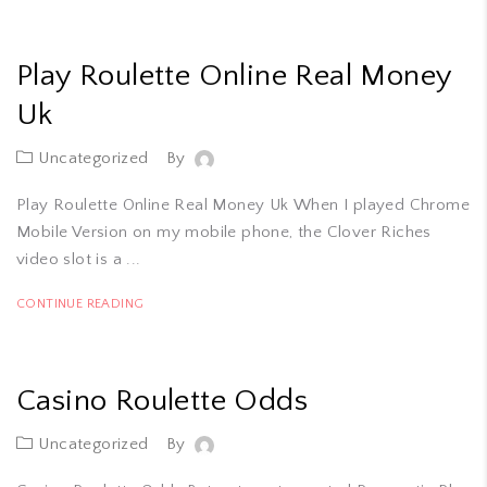
Play Roulette Online Real Money
Uk
Uncategorized
By
Play Roulette Online Real Money Uk When I played Chrome
Mobile Version on my mobile phone, the Clover Riches
video slot is a ...
CONTINUE READING
Casino Roulette Odds
Uncategorized
By