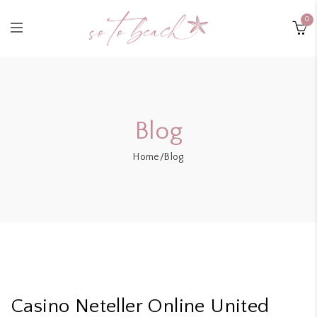
0
Blog
Home
/Blog
Casino Neteller Online United