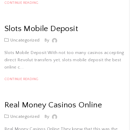
CONTINUE READING
Slots Mobile Deposit
Uncategorized
By
Slots Mobile Deposit With not too many casinos accepting
direct Revolut transfers yet, slots mobile deposit the best
online c...
CONTINUE READING
Real Money Casinos Online
Uncategorized
By
Real Money Casinos Online They knew that this was the