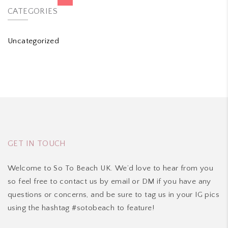
CATEGORIES
Uncategorized
GET IN TOUCH
Welcome to So To Beach UK. We’d love to hear from you
so feel free to contact us by email or DM if you have any
questions or concerns, and be sure to tag us in your IG pics
using the hashtag #sotobeach to feature!