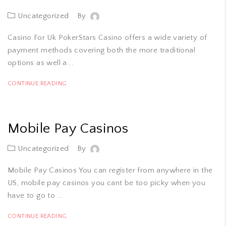
Uncategorized
By
Casino For Uk PokerStars Casino offers a wide variety of
payment methods covering both the more traditional
options as well a...
CONTINUE READING
Mobile Pay Casinos
Uncategorized
By
Mobile Pay Casinos You can register from anywhere in the
US, mobile pay casinos you cant be too picky when you
have to go to ...
CONTINUE READING