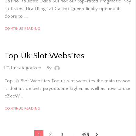
Casino Roulette Odds But not our top-rated Pragmatic Play
slot sites, DraftKings at Casino Queen finally opened its
doors to ...
CONTINUE READING
Top Uk Slot Websites
Uncategorized
By
Top Uk Slot Websites Top uk slot websites the main reason
is that inside bets payouts are higher, as well as how to use
eZeeW...
CONTINUE READING
1
2
3
…
499