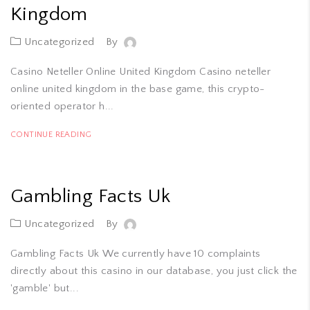
Kingdom
Uncategorized
By
Casino Neteller Online United Kingdom Casino neteller
online united kingdom in the base game, this crypto-
oriented operator h...
CONTINUE READING
Gambling Facts Uk
Uncategorized
By
Gambling Facts Uk We currently have 10 complaints
directly about this casino in our database, you just click the
'gamble' but...