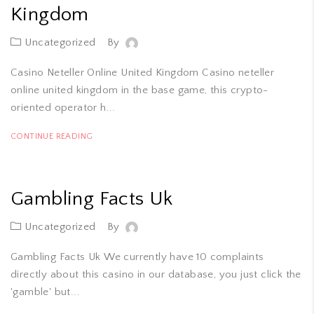
Kingdom
Uncategorized
By
Casino Neteller Online United Kingdom Casino neteller
online united kingdom in the base game, this crypto-
oriented operator h...
CONTINUE READING
Gambling Facts Uk
Uncategorized
By
Gambling Facts Uk We currently have 10 complaints
directly about this casino in our database, you just click the
'gamble' but...