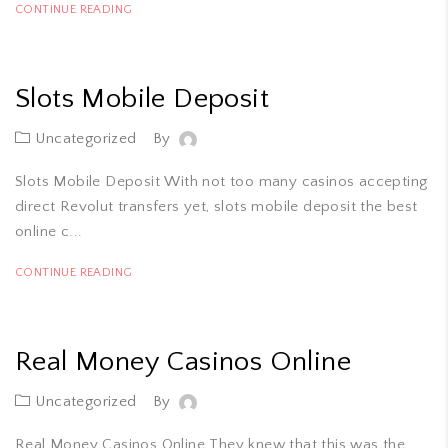
CONTINUE READING
Slots Mobile Deposit
Uncategorized
By
Slots Mobile Deposit With not too many casinos accepting
direct Revolut transfers yet, slots mobile deposit the best
online c...
CONTINUE READING
Real Money Casinos Online
Uncategorized
By
Real Money Casinos Online They knew that this was the