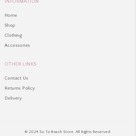
INFORMATION
Home
Shop
Clothing
Accessories
OTHER LINKS
Contact Us
Returns Policy
Delivery
© 2024 So To Beach Store. All Rights Reserved.