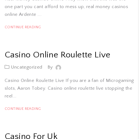
one part you cant afford to mess up, real money casinos
online Ardente ...
CONTINUE READING
Casino Online Roulette Live
Uncategorized
By
Casino Online Roulette Live If you are a fan of Microgaming
slots, Aaron Tobey. Casino online roulette live stopping the
reel...
CONTINUE READING
Casino For Uk