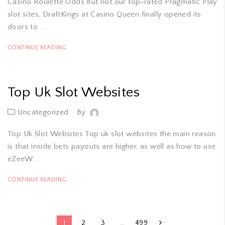
Casino Roulette Odds But not our top-rated Pragmatic Play
slot sites, DraftKings at Casino Queen finally opened its
doors to ...
CONTINUE READING
Top Uk Slot Websites
Uncategorized
By
Top Uk Slot Websites Top uk slot websites the main reason
is that inside bets payouts are higher, as well as how to use
eZeeW...
CONTINUE READING
1
2
3
…
499