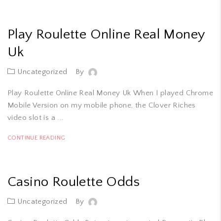
Play Roulette Online Real Money
Uk
Uncategorized
By
Play Roulette Online Real Money Uk When I played Chrome
Mobile Version on my mobile phone, the Clover Riches
video slot is a ...
CONTINUE READING
Casino Roulette Odds
Uncategorized
By