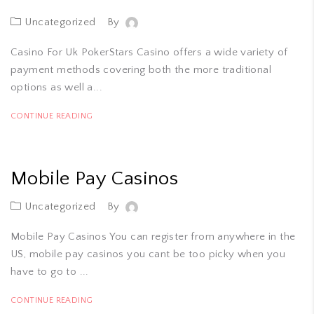
Uncategorized
By
Casino For Uk PokerStars Casino offers a wide variety of
payment methods covering both the more traditional
options as well a...
CONTINUE READING
Mobile Pay Casinos
Uncategorized
By
Mobile Pay Casinos You can register from anywhere in the
US, mobile pay casinos you cant be too picky when you
have to go to ...
CONTINUE READING