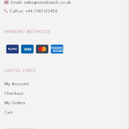
Email:
sales@sotobeach.co.uk
Call us:
+44 7361 123456
PAYMENT METHODS
USEFUL LINKS
My Account
Checkout
My Orders
Cart