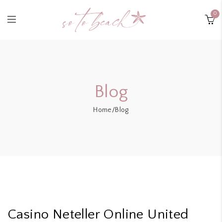
0
Blog
Home
/Blog
Casino Neteller Online United