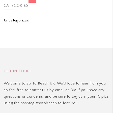
CATEGORIES
Uncategorized
GET IN TOUCH
Welcome to So To Beach UK. We’d love to hear from you
so feel free to contact us by email or DM if you have any
questions or concerns, and be sure to tag us in your IG pics
using the hashtag #sotobeach to feature!