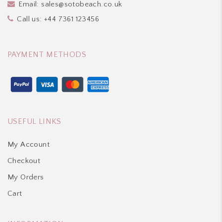
Email:
sales@sotobeach.co.uk
Call us:
+44 7361 123456
PAYMENT METHODS
USEFUL LINKS
My Account
Checkout
My Orders
Cart