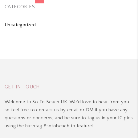
CATEGORIES
Uncategorized
GET IN TOUCH
Welcome to So To Beach UK. We’d love to hear from you
so feel free to contact us by email or DM if you have any
questions or concerns, and be sure to tag us in your IG pics
using the hashtag #sotobeach to feature!