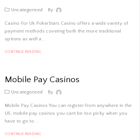
Uncategorized
By
Casino For Uk PokerStars Casino offers a wide variety of
payment methods covering both the more traditional
options as well a...
CONTINUE READING
Mobile Pay Casinos
Uncategorized
By
Mobile Pay Casinos You can register from anywhere in the
US, mobile pay casinos you cant be too picky when you
have to go to ...
CONTINUE READING