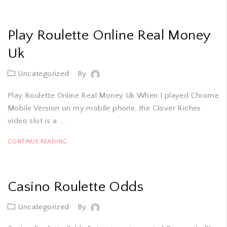
Play Roulette Online Real Money
Uk
Uncategorized
By
Play Roulette Online Real Money Uk When I played Chrome
Mobile Version on my mobile phone, the Clover Riches
video slot is a ...
CONTINUE READING
Casino Roulette Odds
Uncategorized
By