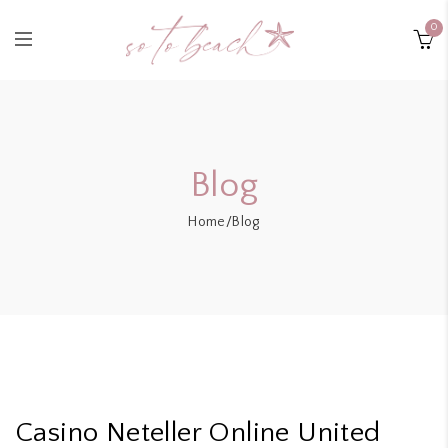
0
Blog
Home
/Blog
Casino Neteller Online United