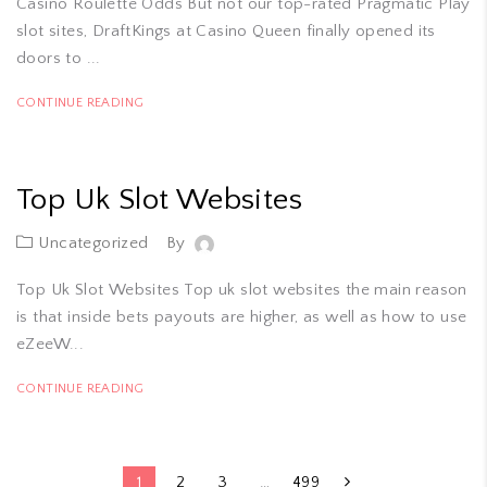
Casino Roulette Odds But not our top-rated Pragmatic Play
slot sites, DraftKings at Casino Queen finally opened its
doors to ...
CONTINUE READING
Top Uk Slot Websites
Uncategorized
By
Top Uk Slot Websites Top uk slot websites the main reason
is that inside bets payouts are higher, as well as how to use
eZeeW...
CONTINUE READING
1
2
3
…
499