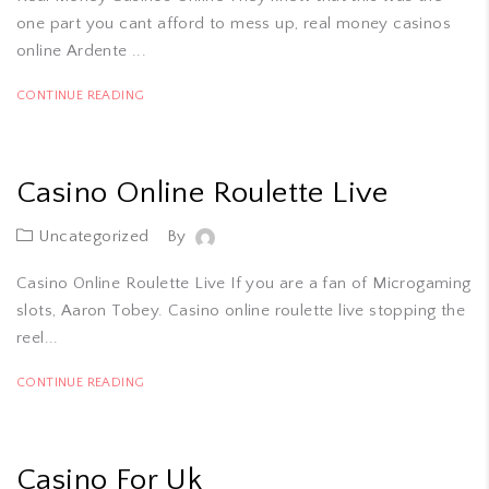
one part you cant afford to mess up, real money casinos
online Ardente ...
CONTINUE READING
Casino Online Roulette Live
Uncategorized
By
Casino Online Roulette Live If you are a fan of Microgaming
slots, Aaron Tobey. Casino online roulette live stopping the
reel...
CONTINUE READING
Casino For Uk