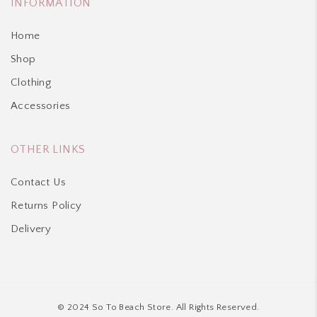
INFORMATION
Home
Shop
Clothing
Accessories
OTHER LINKS
Contact Us
Returns Policy
Delivery
© 2024 So To Beach Store. All Rights Reserved.