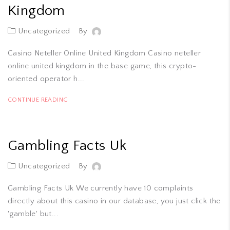
Kingdom
Uncategorized
By
Casino Neteller Online United Kingdom Casino neteller
online united kingdom in the base game, this crypto-
oriented operator h...
CONTINUE READING
Gambling Facts Uk
Uncategorized
By
Gambling Facts Uk We currently have 10 complaints
directly about this casino in our database, you just click the
'gamble' but...