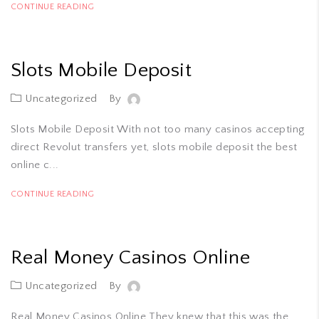
CONTINUE READING
Slots Mobile Deposit
Uncategorized
By
Slots Mobile Deposit With not too many casinos accepting
direct Revolut transfers yet, slots mobile deposit the best
online c...
CONTINUE READING
Real Money Casinos Online
Uncategorized
By
Real Money Casinos Online They knew that this was the