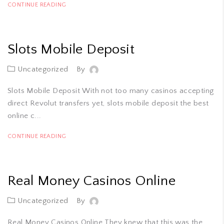
CONTINUE READING
Slots Mobile Deposit
Uncategorized
By
Slots Mobile Deposit With not too many casinos accepting
direct Revolut transfers yet, slots mobile deposit the best
online c...
CONTINUE READING
Real Money Casinos Online
Uncategorized
By
Real Money Casinos Online They knew that this was the