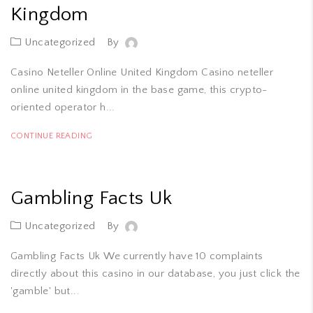
Kingdom
Uncategorized
By
Casino Neteller Online United Kingdom Casino neteller
online united kingdom in the base game, this crypto-
oriented operator h...
CONTINUE READING
Gambling Facts Uk
Uncategorized
By
Gambling Facts Uk We currently have 10 complaints
directly about this casino in our database, you just click the
'gamble' but...