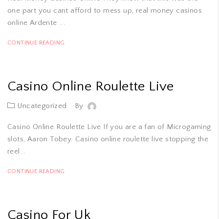
one part you cant afford to mess up, real money casinos
online Ardente ...
CONTINUE READING
Casino Online Roulette Live
Uncategorized
By
Casino Online Roulette Live If you are a fan of Microgaming
slots, Aaron Tobey. Casino online roulette live stopping the
reel...
CONTINUE READING
Casino For Uk