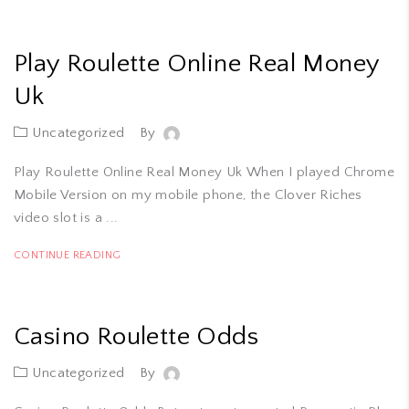
Play Roulette Online Real Money
Uk
Uncategorized
By
Play Roulette Online Real Money Uk When I played Chrome
Mobile Version on my mobile phone, the Clover Riches
video slot is a ...
CONTINUE READING
Casino Roulette Odds
Uncategorized
By