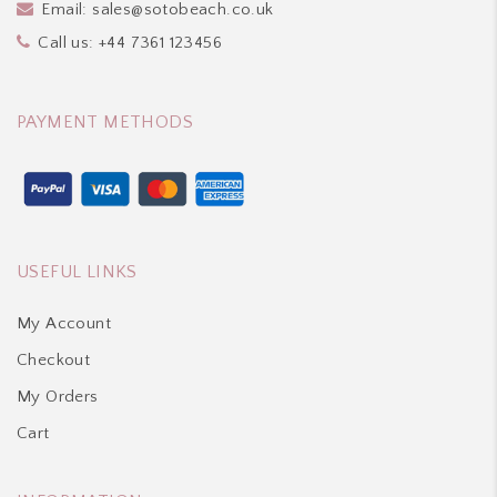
Email:
sales@sotobeach.co.uk
Call us:
+44 7361 123456
PAYMENT METHODS
USEFUL LINKS
My Account
Checkout
My Orders
Cart