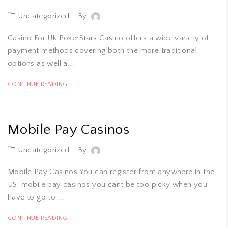
Uncategorized
By
Casino For Uk PokerStars Casino offers a wide variety of
payment methods covering both the more traditional
options as well a...
CONTINUE READING
Mobile Pay Casinos
Uncategorized
By
Mobile Pay Casinos You can register from anywhere in the
US, mobile pay casinos you cant be too picky when you
have to go to ...
CONTINUE READING