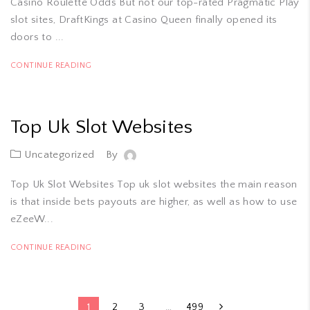
Casino Roulette Odds But not our top-rated Pragmatic Play
slot sites, DraftKings at Casino Queen finally opened its
doors to ...
CONTINUE READING
Top Uk Slot Websites
Uncategorized
By
Top Uk Slot Websites Top uk slot websites the main reason
is that inside bets payouts are higher, as well as how to use
eZeeW...
CONTINUE READING
1
2
3
…
499