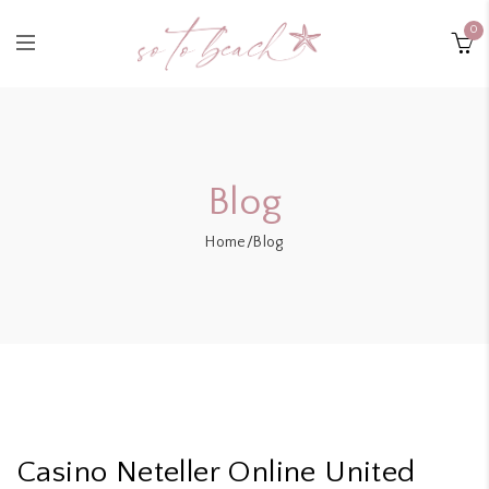
0
Blog
Home
/Blog
Casino Neteller Online United