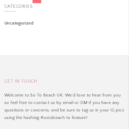
CATEGORIES
Uncategorized
GET IN TOUCH
Welcome to So To Beach UK. We’d love to hear from you
so feel free to contact us by email or DM if you have any
questions or concerns, and be sure to tag us in your IG pics
using the hashtag #sotobeach to feature!