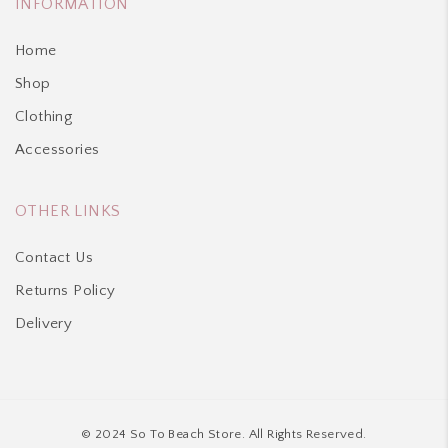
INFORMATION
Home
Shop
Clothing
Accessories
OTHER LINKS
Contact Us
Returns Policy
Delivery
© 2024 So To Beach Store. All Rights Reserved.