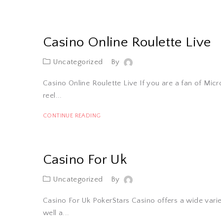
Casino Online Roulette Live
Uncategorized
By
Casino Online Roulette Live If you are a fan of Micr
reel...
CONTINUE READING
Casino For Uk
Uncategorized
By
Casino For Uk PokerStars Casino offers a wide vari
well a...