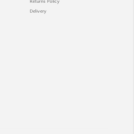
Returns Policy
Delivery