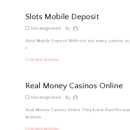
Slots Mobile Deposit
Uncategorized
By
Slots Mobile Deposit With not too many casinos acce
c...
CONTINUE READING
Real Money Casinos Online
Uncategorized
By
Real Money Casinos Online They knew that this was
Ardente ...
CONTINUE READING