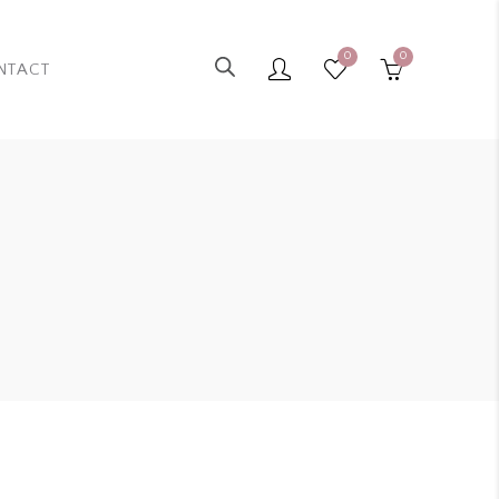
0
0
NTACT