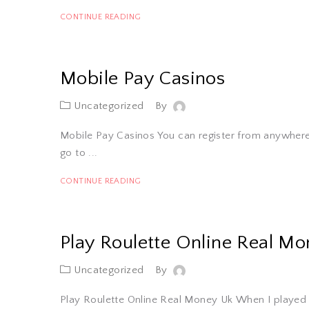
CONTINUE READING
Mobile Pay Casinos
Uncategorized
By
Mobile Pay Casinos You can register from anywhere
go to ...
CONTINUE READING
Play Roulette Online Real M
Uncategorized
By
Play Roulette Online Real Money Uk When I played