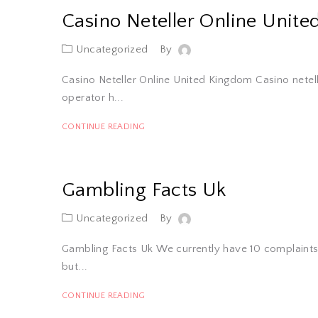
Casino Neteller Online Unit
Uncategorized
By
Casino Neteller Online United Kingdom Casino netell
operator h...
CONTINUE READING
Gambling Facts Uk
Uncategorized
By
Gambling Facts Uk We currently have 10 complaints d
but...
CONTINUE READING