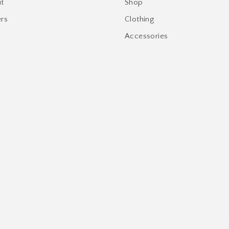
t
Shop
rs
Clothing
Accessories