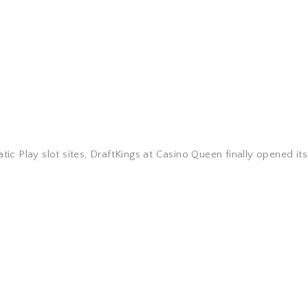
c Play slot sites, DraftKings at Casino Queen finally opened it