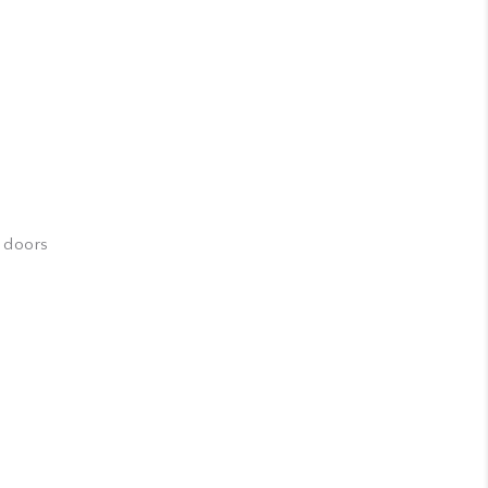
s doors