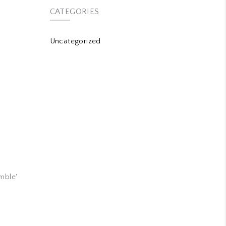
CATEGORIES
Uncategorized
mble'