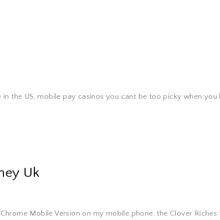
 in the US, mobile pay casinos you cant be too picky when you
oney Uk
 Chrome Mobile Version on my mobile phone, the Clover Riches