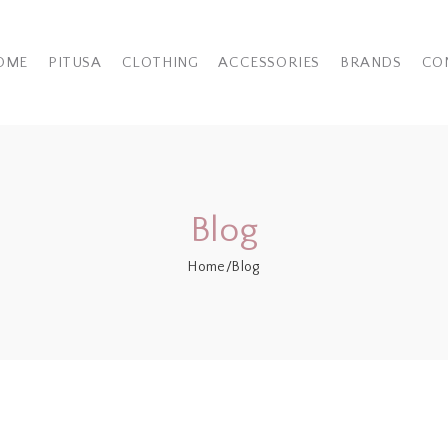
OME
PITUSA
CLOTHING
ACCESSORIES
BRANDS
CO
Blog
Home
/Blog