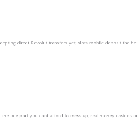
pting direct Revolut transfers yet, slots mobile deposit the bes
 the one part you cant afford to mess up, real money casinos o