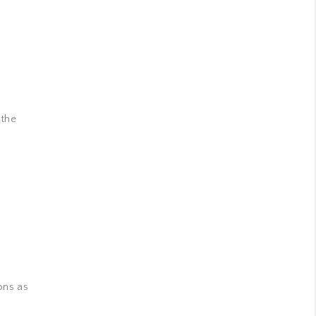
 the
ons as