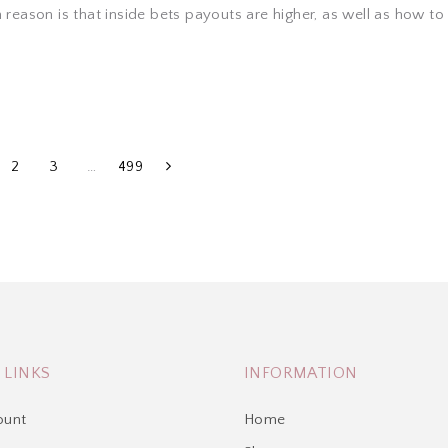
reason is that inside bets payouts are higher, as well as how to
2
3
…
499
 LINKS
INFORMATION
ount
Home