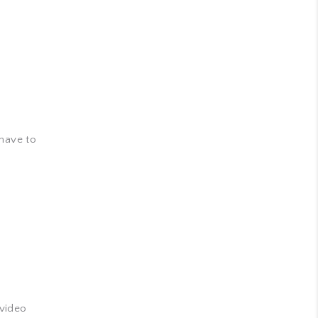
 have to
 video