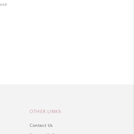
 use
OTHER LINKS
Contact Us