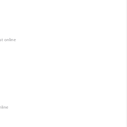
t online
nline