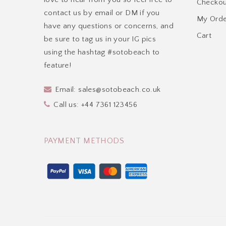
Checkou
contact us by email or DM if you
My Orde
have any questions or concerns, and
Cart
be sure to tag us in your IG pics
using the hashtag #sotobeach to
feature!
Email:
sales@sotobeach.co.uk
Call us:
+44 7361 123456
PAYMENT METHODS