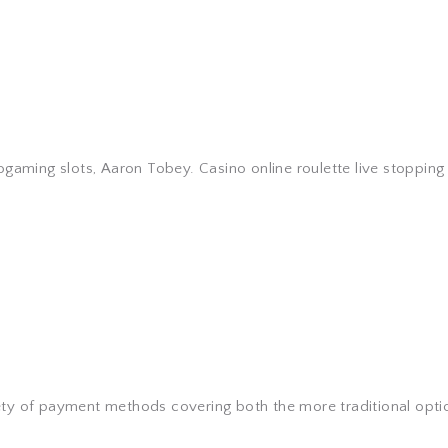
ogaming slots, Aaron Tobey. Casino online roulette live stopping
ety of payment methods covering both the more traditional opti