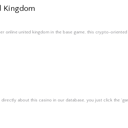
ed Kingdom
er online united kingdom in the base game, this crypto-oriented
irectly about this casino in our database, you just click the 'ga