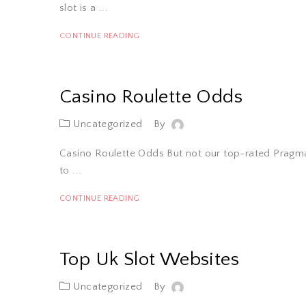
slot is a ...
CONTINUE READING
Casino Roulette Odds
Uncategorized
By
Casino Roulette Odds But not our top-rated Pragmati
to ...
CONTINUE READING
Top Uk Slot Websites
Uncategorized
By