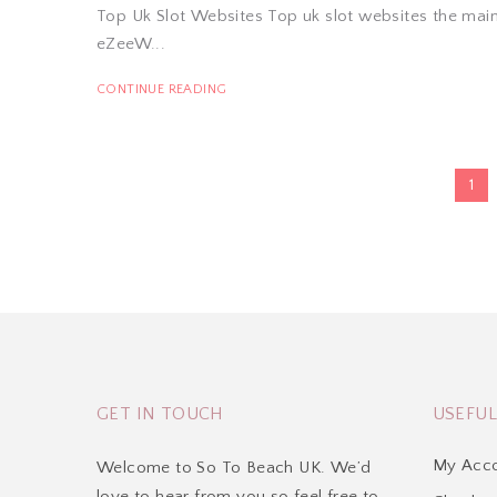
Top Uk Slot Websites Top uk slot websites the main 
eZeeW...
CONTINUE READING
1
GET IN TOUCH
USEFUL
My Acc
Welcome to So To Beach UK. We’d
love to hear from you so feel free to