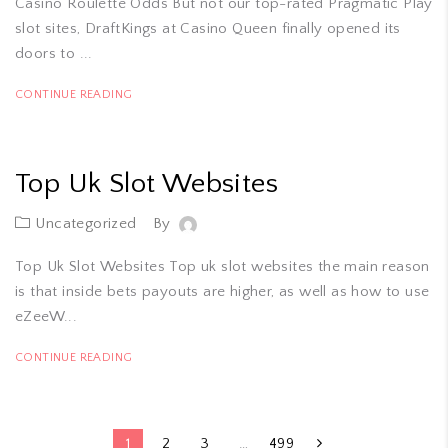
Casino Roulette Odds But not our top-rated Pragmatic Play
slot sites, DraftKings at Casino Queen finally opened its
doors to ...
CONTINUE READING
Top Uk Slot Websites
Uncategorized
By
Top Uk Slot Websites Top uk slot websites the main reason
is that inside bets payouts are higher, as well as how to use
eZeeW...
CONTINUE READING
1
2
3
…
499