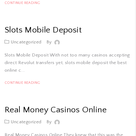
CONTINUE READING
Slots Mobile Deposit
Uncategorized
By
Slots Mobile Deposit With not too many casinos accepting
direct Revolut transfers yet, slots mobile deposit the best
online c...
CONTINUE READING
Real Money Casinos Online
Uncategorized
By
Real Money Casinos Online They knew that this was the