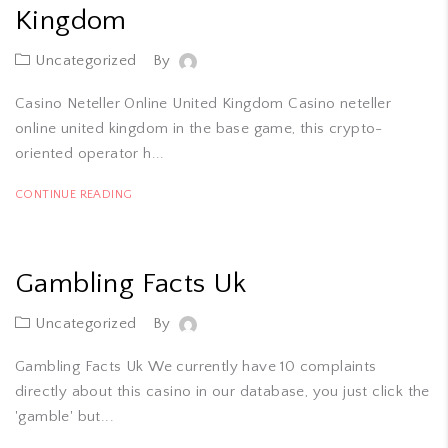
Kingdom
Uncategorized
By
Casino Neteller Online United Kingdom Casino neteller
online united kingdom in the base game, this crypto-
oriented operator h...
CONTINUE READING
Gambling Facts Uk
Uncategorized
By
Gambling Facts Uk We currently have 10 complaints
directly about this casino in our database, you just click the
'gamble' but...