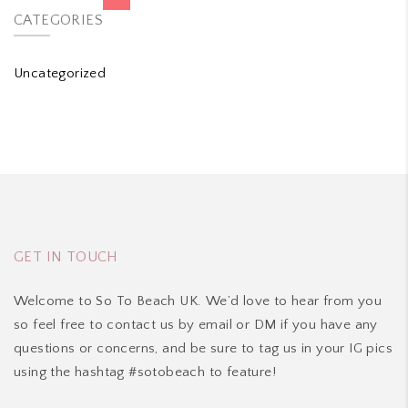
CATEGORIES
Uncategorized
GET IN TOUCH
Welcome to So To Beach UK. We’d love to hear from you
so feel free to contact us by email or DM if you have any
questions or concerns, and be sure to tag us in your IG pics
using the hashtag #sotobeach to feature!