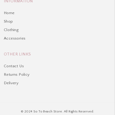
INFORMATION
Home
Shop
Clothing
Accessories
OTHER LINKS
Contact Us
Returns Policy
Delivery
© 2024 So To Beach Store. All Rights Reserved.