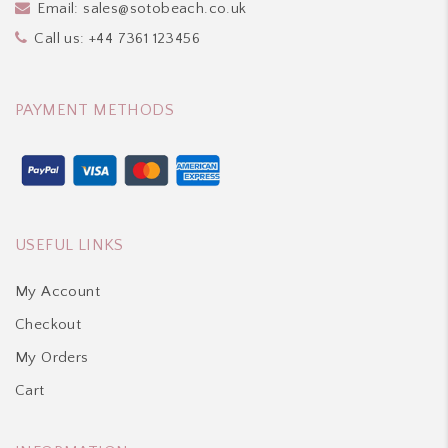
Email:
sales@sotobeach.co.uk
Call us:
+44 7361 123456
PAYMENT METHODS
USEFUL LINKS
My Account
Checkout
My Orders
Cart