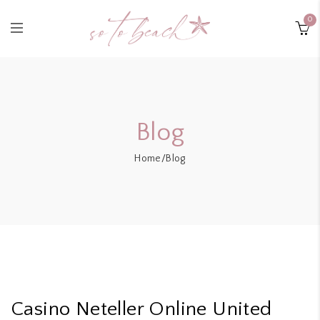
0
Blog
Home
/Blog
Casino Neteller Online United