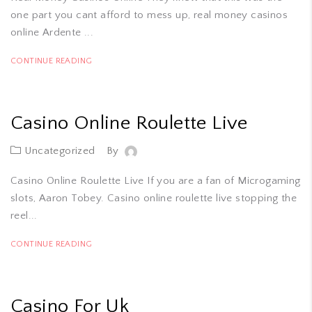
one part you cant afford to mess up, real money casinos
online Ardente ...
CONTINUE READING
Casino Online Roulette Live
Uncategorized
By
Casino Online Roulette Live If you are a fan of Microgaming
slots, Aaron Tobey. Casino online roulette live stopping the
reel...
CONTINUE READING
Casino For Uk