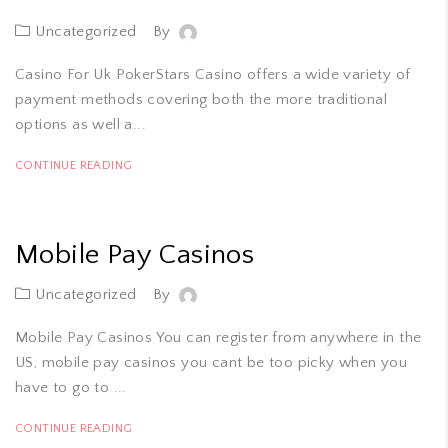
Uncategorized
By
Casino For Uk PokerStars Casino offers a wide variety of
payment methods covering both the more traditional
options as well a...
CONTINUE READING
Mobile Pay Casinos
Uncategorized
By
Mobile Pay Casinos You can register from anywhere in the
US, mobile pay casinos you cant be too picky when you
have to go to ...
CONTINUE READING