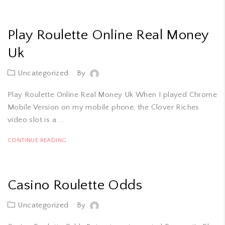
Play Roulette Online Real Money
Uk
Uncategorized
By
Play Roulette Online Real Money Uk When I played Chrome
Mobile Version on my mobile phone, the Clover Riches
video slot is a ...
CONTINUE READING
Casino Roulette Odds
Uncategorized
By