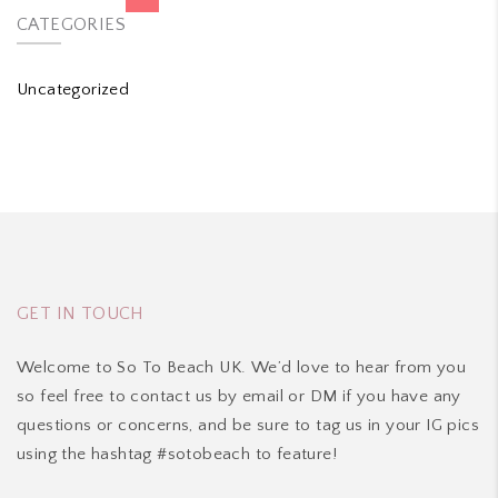
CATEGORIES
Uncategorized
GET IN TOUCH
Welcome to So To Beach UK. We’d love to hear from you
so feel free to contact us by email or DM if you have any
questions or concerns, and be sure to tag us in your IG pics
using the hashtag #sotobeach to feature!