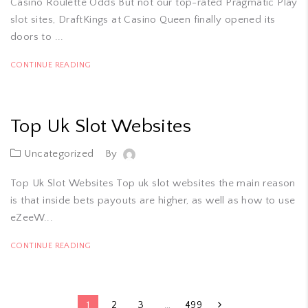
Casino Roulette Odds But not our top-rated Pragmatic Play
slot sites, DraftKings at Casino Queen finally opened its
doors to ...
CONTINUE READING
Top Uk Slot Websites
Uncategorized
By
Top Uk Slot Websites Top uk slot websites the main reason
is that inside bets payouts are higher, as well as how to use
eZeeW...
CONTINUE READING
1
2
3
…
499