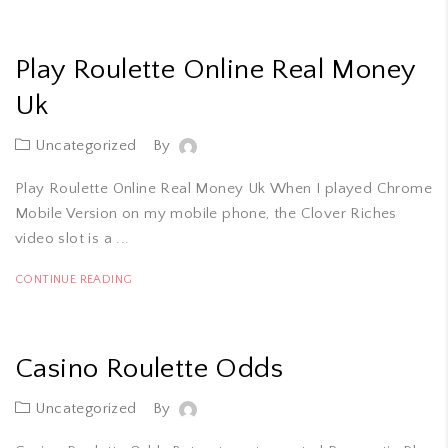
Play Roulette Online Real Money
Uk
Uncategorized
By
Play Roulette Online Real Money Uk When I played Chrome
Mobile Version on my mobile phone, the Clover Riches
video slot is a ...
CONTINUE READING
Casino Roulette Odds
Uncategorized
By