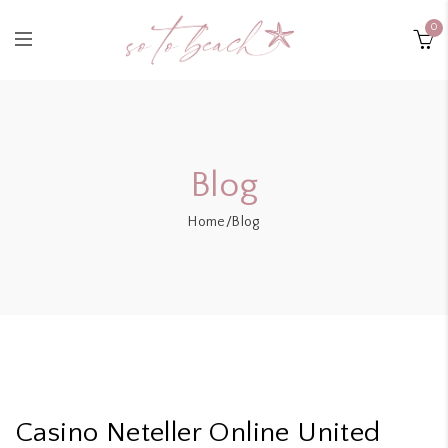
0
Blog
Home
/Blog
Casino Neteller Online United