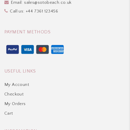
Email:
sales@sotobeach.co.uk
Call us:
+44 7361 123456
PAYMENT METHODS
USEFUL LINKS
My Account
Checkout
My Orders
Cart