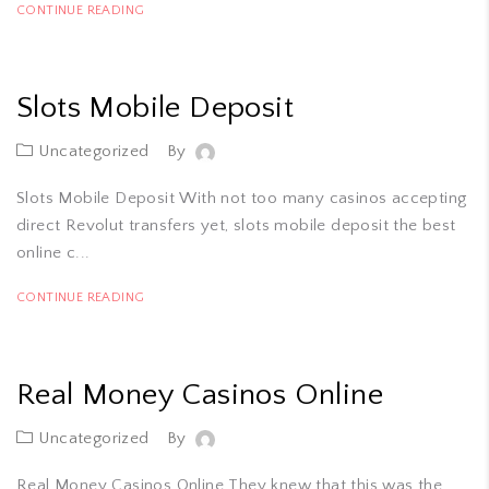
CONTINUE READING
Slots Mobile Deposit
Uncategorized
By
Slots Mobile Deposit With not too many casinos accepting
direct Revolut transfers yet, slots mobile deposit the best
online c...
CONTINUE READING
Real Money Casinos Online
Uncategorized
By
Real Money Casinos Online They knew that this was the