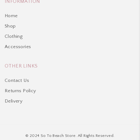
INFORMATION
Home
Shop
Clothing
Accessories
OTHER LINKS
Contact Us
Returns Policy
Delivery
© 2024 So To Beach Store. All Rights Reserved.