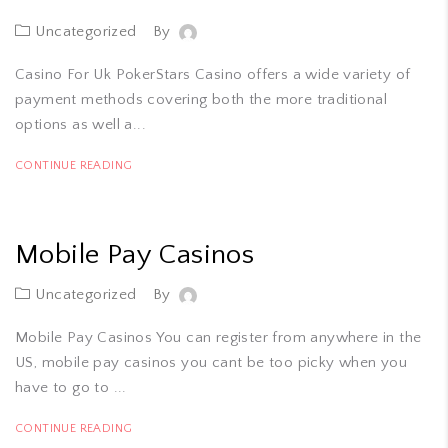
Uncategorized
By
Casino For Uk PokerStars Casino offers a wide variety of
payment methods covering both the more traditional
options as well a...
CONTINUE READING
Mobile Pay Casinos
Uncategorized
By
Mobile Pay Casinos You can register from anywhere in the
US, mobile pay casinos you cant be too picky when you
have to go to ...
CONTINUE READING