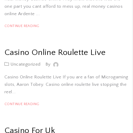
one part you cant afford to mess up, real money casinos
online Ardente ...
CONTINUE READING
Casino Online Roulette Live
Uncategorized
By
Casino Online Roulette Live If you are a fan of Microgaming
slots, Aaron Tobey. Casino online roulette live stopping the
reel...
CONTINUE READING
Casino For Uk