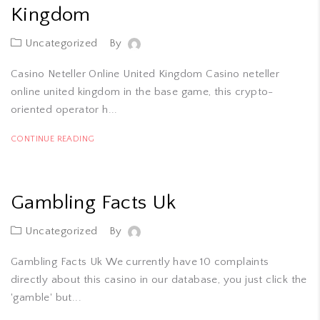
Kingdom
Uncategorized
By
Casino Neteller Online United Kingdom Casino neteller
online united kingdom in the base game, this crypto-
oriented operator h...
CONTINUE READING
Gambling Facts Uk
Uncategorized
By
Gambling Facts Uk We currently have 10 complaints
directly about this casino in our database, you just click the
'gamble' but...