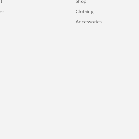
t
Shop
rs
Clothing
Accessories