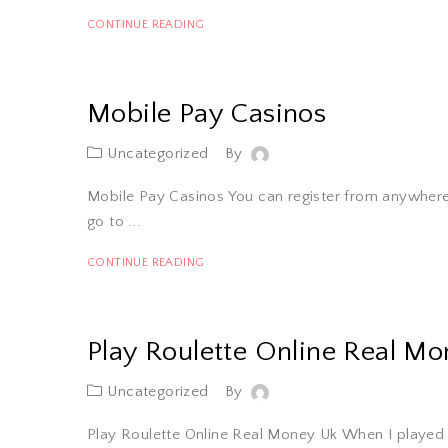
CONTINUE READING
Mobile Pay Casinos
Uncategorized
By
Mobile Pay Casinos You can register from anywhere
go to ...
CONTINUE READING
Play Roulette Online Real M
Uncategorized
By
Play Roulette Online Real Money Uk When I played