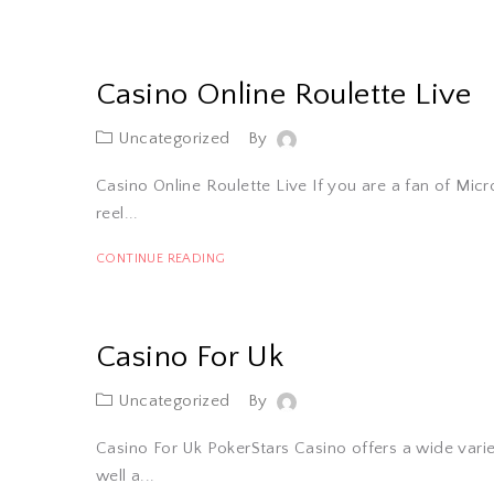
Casino Online Roulette Live
Uncategorized
By
Casino Online Roulette Live If you are a fan of Micr
reel...
CONTINUE READING
Casino For Uk
Uncategorized
By
Casino For Uk PokerStars Casino offers a wide vari
well a...