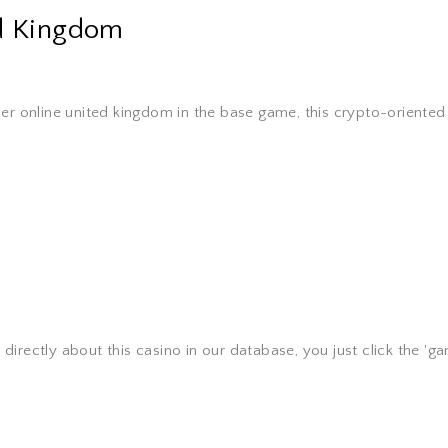
ed Kingdom
er online united kingdom in the base game, this crypto-oriented
irectly about this casino in our database, you just click the 'ga