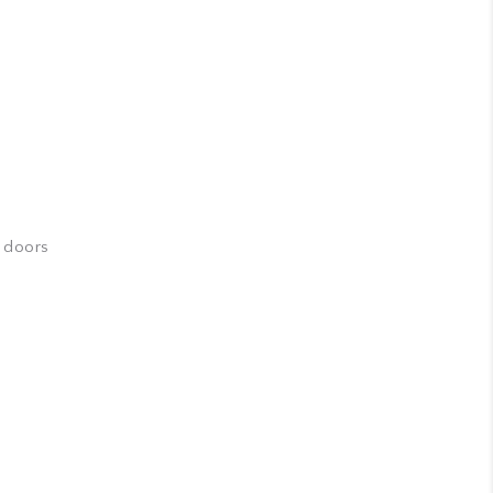
s doors