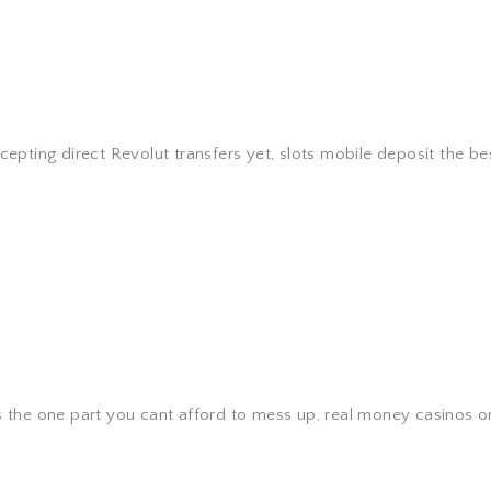
pting direct Revolut transfers yet, slots mobile deposit the bes
 the one part you cant afford to mess up, real money casinos o