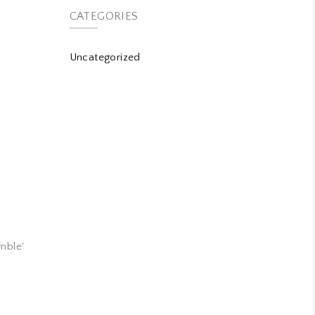
CATEGORIES
Uncategorized
mble'