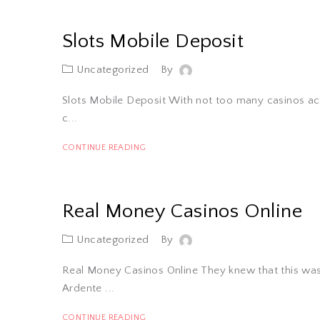
Slots Mobile Deposit
Uncategorized
By
Slots Mobile Deposit With not too many casinos acce
c...
CONTINUE READING
Real Money Casinos Online
Uncategorized
By
Real Money Casinos Online They knew that this was
Ardente ...
CONTINUE READING