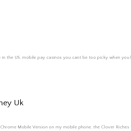
 in the US, mobile pay casinos you cant be too picky when you
oney Uk
 Chrome Mobile Version on my mobile phone, the Clover Riches