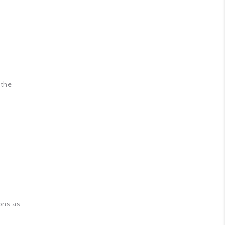
 the
ons as