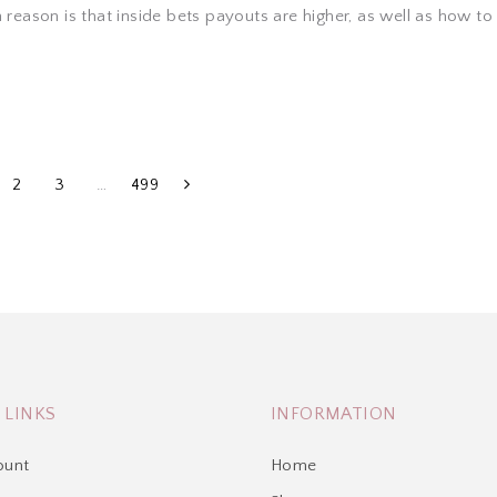
reason is that inside bets payouts are higher, as well as how to
2
3
…
499
 LINKS
INFORMATION
ount
Home