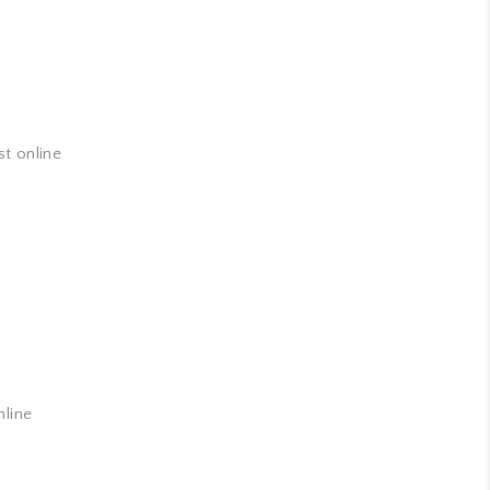
t online
nline