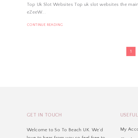
Top Uk Slot Websites Top uk slot websites the main 
eZeeW...
CONTINUE READING
1
GET IN TOUCH
USEFUL
My Acc
Welcome to So To Beach UK. We’d
love to hear from you so feel free to