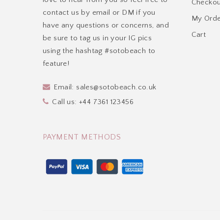
Checkou
contact us by email or DM if you
My Orde
have any questions or concerns, and
Cart
be sure to tag us in your IG pics
using the hashtag #sotobeach to
feature!
Email:
sales@sotobeach.co.uk
Call us:
+44 7361 123456
PAYMENT METHODS