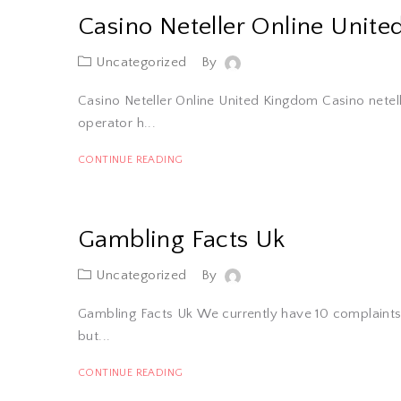
Casino Neteller Online Unit
Uncategorized
By
Casino Neteller Online United Kingdom Casino netell
operator h...
CONTINUE READING
Gambling Facts Uk
Uncategorized
By
Gambling Facts Uk We currently have 10 complaints d
but...
CONTINUE READING