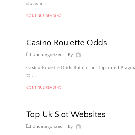
slot is a ...
CONTINUE READING
Casino Roulette Odds
Uncategorized
By
Casino Roulette Odds But not our top-rated Pragmati
to ...
CONTINUE READING
Top Uk Slot Websites
Uncategorized
By