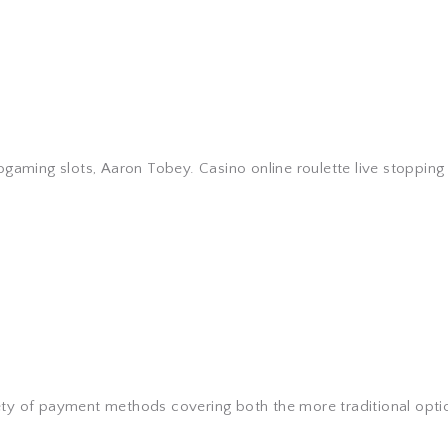
ogaming slots, Aaron Tobey. Casino online roulette live stopping
ety of payment methods covering both the more traditional opti