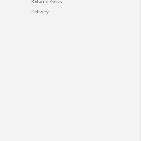
Returns Policy
Delivery