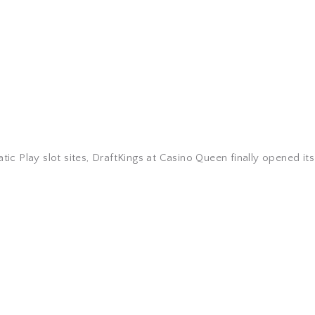
c Play slot sites, DraftKings at Casino Queen finally opened it