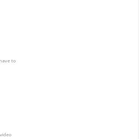
 have to
 video