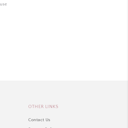
 use
OTHER LINKS
Contact Us