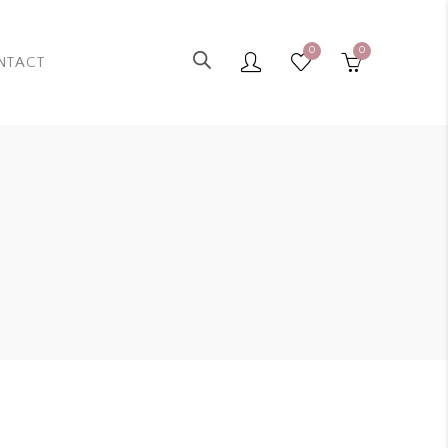
0
0
NTACT