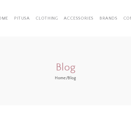
OME
PITUSA
CLOTHING
ACCESSORIES
BRANDS
CO
Blog
Home
/Blog