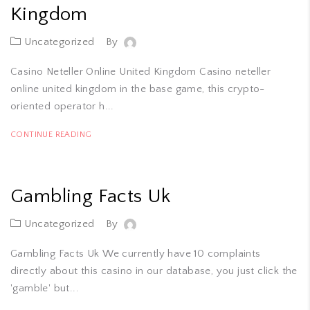
Kingdom
Uncategorized
By
Casino Neteller Online United Kingdom Casino neteller
online united kingdom in the base game, this crypto-
oriented operator h...
CONTINUE READING
Gambling Facts Uk
Uncategorized
By
Gambling Facts Uk We currently have 10 complaints
directly about this casino in our database, you just click the
'gamble' but...