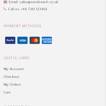
Email:
sales@sotobeach.co.uk
Call us:
+44 7361 123456
PAYMENT METHODS
USEFUL LINKS
My Account
Checkout
My Orders
Cart