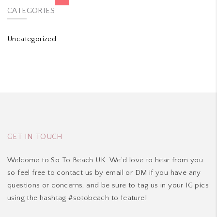
CATEGORIES
Uncategorized
GET IN TOUCH
Welcome to So To Beach UK. We’d love to hear from you
so feel free to contact us by email or DM if you have any
questions or concerns, and be sure to tag us in your IG pics
using the hashtag #sotobeach to feature!