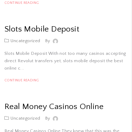
CONTINUE READING
Slots Mobile Deposit
Uncategorized
By
Slots Mobile Deposit With not too many casinos accepting
direct Revolut transfers yet, slots mobile deposit the best
online c...
CONTINUE READING
Real Money Casinos Online
Uncategorized
By
Real Money Casinos Online They knew that this was the