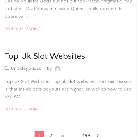
Casino Roulette Odds But not our top-rated Pragmatic Play
slot sites, DraftKings at Casino Queen finally opened its
doors to ...
CONTINUE READING
Top Uk Slot Websites
Uncategorized
By
Top Uk Slot Websites Top uk slot websites the main reason
is that inside bets payouts are higher, as well as how to use
eZeeW...
CONTINUE READING
1
2
3
…
499