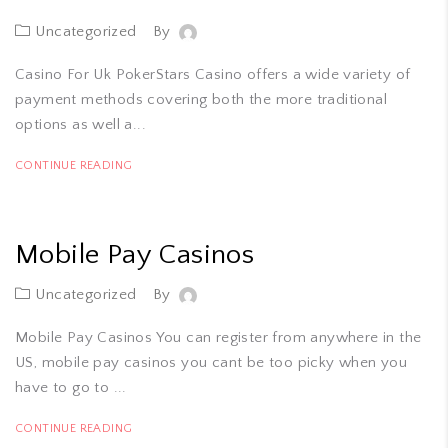
Uncategorized
By
Casino For Uk PokerStars Casino offers a wide variety of
payment methods covering both the more traditional
options as well a...
CONTINUE READING
Mobile Pay Casinos
Uncategorized
By
Mobile Pay Casinos You can register from anywhere in the
US, mobile pay casinos you cant be too picky when you
have to go to ...
CONTINUE READING