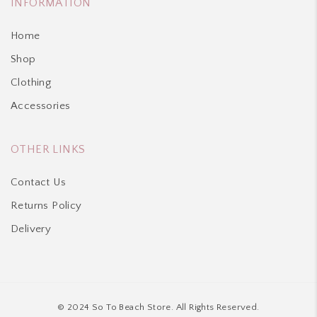
INFORMATION
Home
Shop
Clothing
Accessories
OTHER LINKS
Contact Us
Returns Policy
Delivery
© 2024 So To Beach Store. All Rights Reserved.