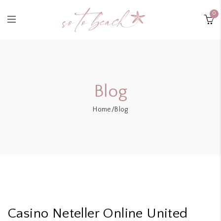
0
Blog
Home
/Blog
Casino Neteller Online United