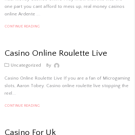
one part you cant afford to mess up, real money casinos
online Ardente ...
CONTINUE READING
Casino Online Roulette Live
Uncategorized
By
Casino Online Roulette Live If you are a fan of Microgaming
slots, Aaron Tobey. Casino online roulette live stopping the
reel...
CONTINUE READING
Casino For Uk