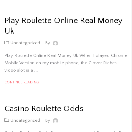
Play Roulette Online Real Money
Uk
Uncategorized
By
Play Roulette Online Real Money Uk When I played Chrome
Mobile Version on my mobile phone, the Clover Riches
video slot is a ...
CONTINUE READING
Casino Roulette Odds
Uncategorized
By