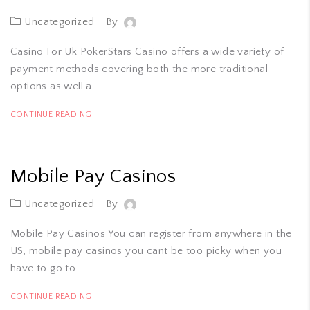
Uncategorized
By
Casino For Uk PokerStars Casino offers a wide variety of
payment methods covering both the more traditional
options as well a...
CONTINUE READING
Mobile Pay Casinos
Uncategorized
By
Mobile Pay Casinos You can register from anywhere in the
US, mobile pay casinos you cant be too picky when you
have to go to ...
CONTINUE READING