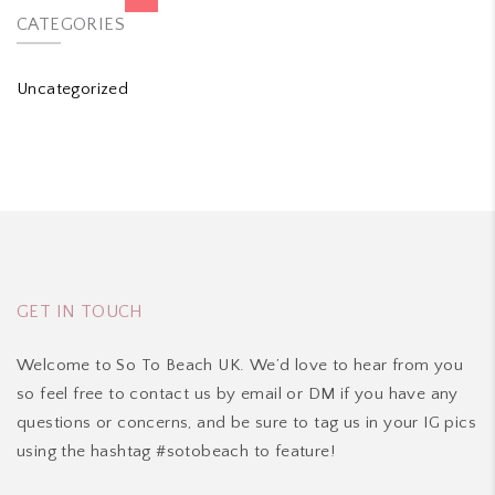
CATEGORIES
Uncategorized
GET IN TOUCH
Welcome to So To Beach UK. We’d love to hear from you
so feel free to contact us by email or DM if you have any
questions or concerns, and be sure to tag us in your IG pics
using the hashtag #sotobeach to feature!