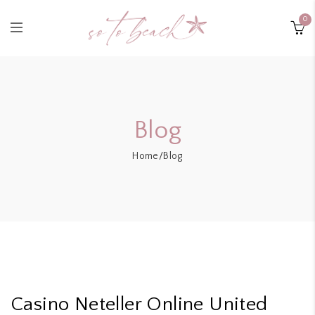
0
Blog
Home
/Blog
Casino Neteller Online United