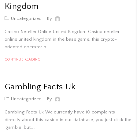
Kingdom
Uncategorized
By
Casino Neteller Online United Kingdom Casino neteller
online united kingdom in the base game, this crypto-
oriented operator h...
CONTINUE READING
Gambling Facts Uk
Uncategorized
By
Gambling Facts Uk We currently have 10 complaints
directly about this casino in our database, you just click the
'gamble' but...