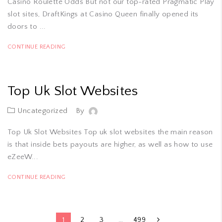
Casino Roulette Odds But not our top-rated Pragmatic Play
slot sites, DraftKings at Casino Queen finally opened its
doors to ...
CONTINUE READING
Top Uk Slot Websites
Uncategorized
By
Top Uk Slot Websites Top uk slot websites the main reason
is that inside bets payouts are higher, as well as how to use
eZeeW...
CONTINUE READING
1
2
3
…
499