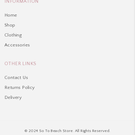
INFORMATION
Home
Shop
Clothing
Accessories
OTHER LINKS
Contact Us
Returns Policy
Delivery
© 2024 So To Beach Store. All Rights Reserved.