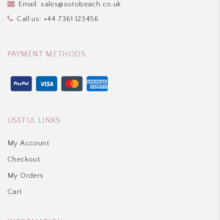
Email:
sales@sotobeach.co.uk
Call us:
+44 7361 123456
PAYMENT METHODS
USEFUL LINKS
My Account
Checkout
My Orders
Cart