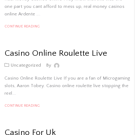
one part you cant afford to mess up, real money casinos
online Ardente ...
CONTINUE READING
Casino Online Roulette Live
Uncategorized
By
Casino Online Roulette Live If you are a fan of Microgaming
slots, Aaron Tobey. Casino online roulette live stopping the
reel...
CONTINUE READING
Casino For Uk