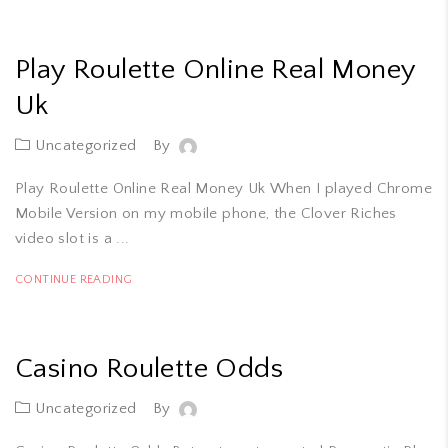
Play Roulette Online Real Money
Uk
Uncategorized
By
Play Roulette Online Real Money Uk When I played Chrome
Mobile Version on my mobile phone, the Clover Riches
video slot is a ...
CONTINUE READING
Casino Roulette Odds
Uncategorized
By