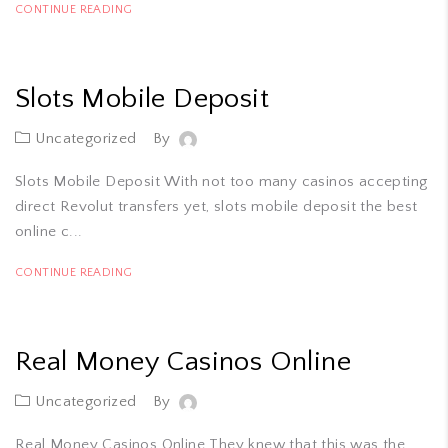
CONTINUE READING
Slots Mobile Deposit
Uncategorized
By
Slots Mobile Deposit With not too many casinos accepting
direct Revolut transfers yet, slots mobile deposit the best
online c...
CONTINUE READING
Real Money Casinos Online
Uncategorized
By
Real Money Casinos Online They knew that this was the