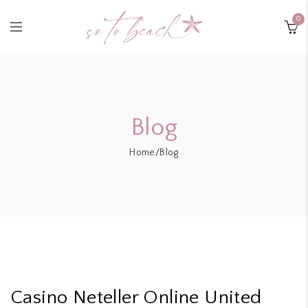
0
Blog
Home
/Blog
Casino Neteller Online United