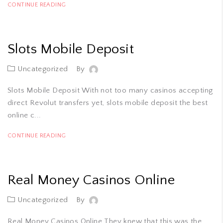
CONTINUE READING
Slots Mobile Deposit
Uncategorized
By
Slots Mobile Deposit With not too many casinos accepting
direct Revolut transfers yet, slots mobile deposit the best
online c...
CONTINUE READING
Real Money Casinos Online
Uncategorized
By
Real Money Casinos Online They knew that this was the