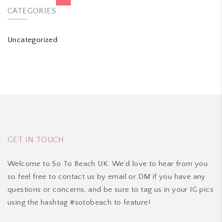
CATEGORIES
Uncategorized
GET IN TOUCH
Welcome to So To Beach UK. We’d love to hear from you
so feel free to contact us by email or DM if you have any
questions or concerns, and be sure to tag us in your IG pics
using the hashtag #sotobeach to feature!