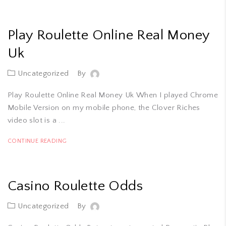
Play Roulette Online Real Money
Uk
Uncategorized
By
Play Roulette Online Real Money Uk When I played Chrome
Mobile Version on my mobile phone, the Clover Riches
video slot is a ...
CONTINUE READING
Casino Roulette Odds
Uncategorized
By