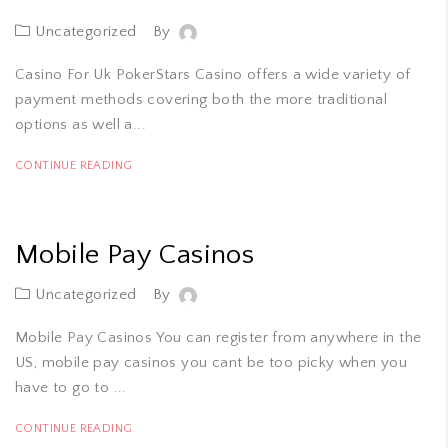
Uncategorized
By
Casino For Uk PokerStars Casino offers a wide variety of
payment methods covering both the more traditional
options as well a...
CONTINUE READING
Mobile Pay Casinos
Uncategorized
By
Mobile Pay Casinos You can register from anywhere in the
US, mobile pay casinos you cant be too picky when you
have to go to ...
CONTINUE READING