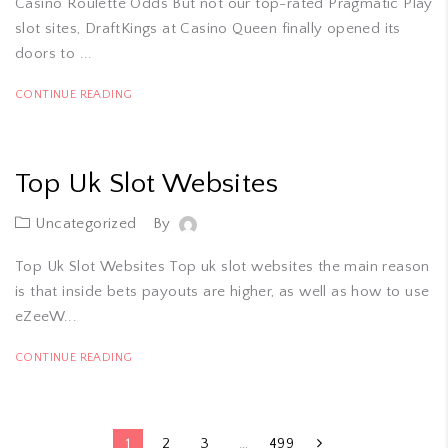
Casino Roulette Odds But not our top-rated Pragmatic Play
slot sites, DraftKings at Casino Queen finally opened its
doors to ...
CONTINUE READING
Top Uk Slot Websites
Uncategorized
By
Top Uk Slot Websites Top uk slot websites the main reason
is that inside bets payouts are higher, as well as how to use
eZeeW...
CONTINUE READING
1
2
3
…
499