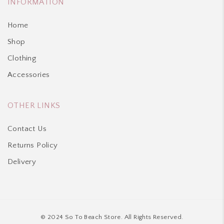
INFORMATION
Home
Shop
Clothing
Accessories
OTHER LINKS
Contact Us
Returns Policy
Delivery
© 2024 So To Beach Store. All Rights Reserved.