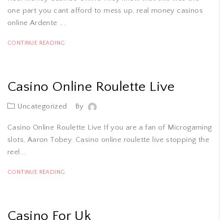
one part you cant afford to mess up, real money casinos
online Ardente ...
CONTINUE READING
Casino Online Roulette Live
Uncategorized
By
Casino Online Roulette Live If you are a fan of Microgaming
slots, Aaron Tobey. Casino online roulette live stopping the
reel...
CONTINUE READING
Casino For Uk