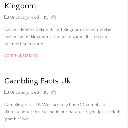
Kingdom
Uncategorized
By
Casino Neteller Online United Kingdom Casino neteller
online united kingdom in the base game, this crypto-
oriented operator h...
CONTINUE READING
Gambling Facts Uk
Uncategorized
By
Gambling Facts Uk We currently have 10 complaints
directly about this casino in our database, you just click the
'gamble' but...