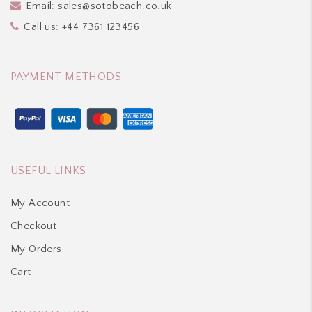
Email:
sales@sotobeach.co.uk
Call us:
+44 7361 123456
PAYMENT METHODS
USEFUL LINKS
My Account
Checkout
My Orders
Cart