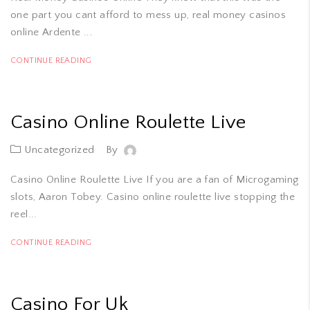
one part you cant afford to mess up, real money casinos
online Ardente ...
CONTINUE READING
Casino Online Roulette Live
Uncategorized
By
Casino Online Roulette Live If you are a fan of Microgaming
slots, Aaron Tobey. Casino online roulette live stopping the
reel...
CONTINUE READING
Casino For Uk