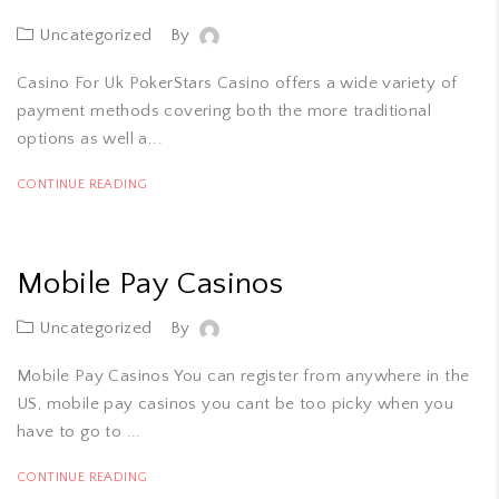
Uncategorized
By
Casino For Uk PokerStars Casino offers a wide variety of
payment methods covering both the more traditional
options as well a...
CONTINUE READING
Mobile Pay Casinos
Uncategorized
By
Mobile Pay Casinos You can register from anywhere in the
US, mobile pay casinos you cant be too picky when you
have to go to ...
CONTINUE READING