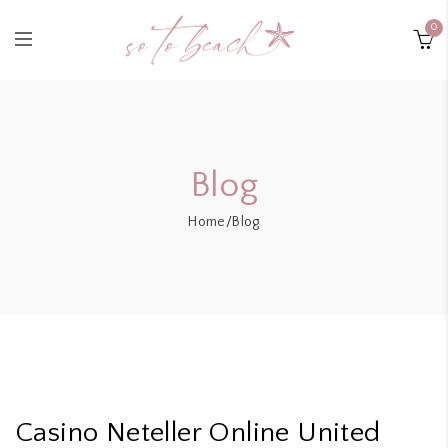
0
Blog
Home
/Blog
Casino Neteller Online United