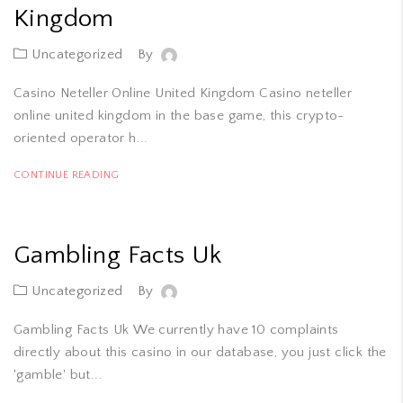
Kingdom
Uncategorized
By
Casino Neteller Online United Kingdom Casino neteller
online united kingdom in the base game, this crypto-
oriented operator h...
CONTINUE READING
Gambling Facts Uk
Uncategorized
By
Gambling Facts Uk We currently have 10 complaints
directly about this casino in our database, you just click the
'gamble' but...