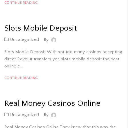
CONTINUE READING
Slots Mobile Deposit
Uncategorized
By
Slots Mobile Deposit With not too many casinos accepting
direct Revolut transfers yet, slots mobile deposit the best
online c...
CONTINUE READING
Real Money Casinos Online
Uncategorized
By
Real Money Casinos Online They knew that this was the