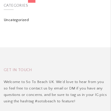
CATEGORIES
Uncategorized
GET IN TOUCH
Welcome to So To Beach UK. We’d love to hear from you
so feel free to contact us by email or DM if you have any
questions or concerns, and be sure to tag us in your IG pics
using the hashtag #sotobeach to feature!