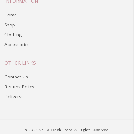
INFORMATION
Home
Shop
Clothing
Accessories
OTHER LINKS
Contact Us
Returns Policy
Delivery
© 2024 So To Beach Store. All Rights Reserved.