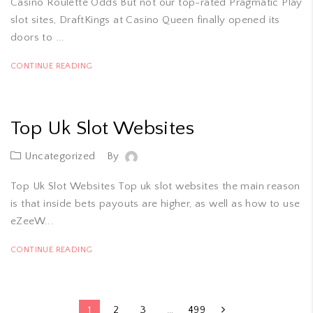
Casino Roulette Odds But not our top-rated Pragmatic Play
slot sites, DraftKings at Casino Queen finally opened its
doors to ...
CONTINUE READING
Top Uk Slot Websites
Uncategorized
By
Top Uk Slot Websites Top uk slot websites the main reason
is that inside bets payouts are higher, as well as how to use
eZeeW...
CONTINUE READING
1
2
3
…
499