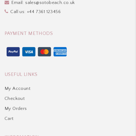
Email:
sales@sotobeach.co.uk
Call us:
+44 7361 123456
PAYMENT METHODS
USEFUL LINKS
My Account
Checkout
My Orders
Cart