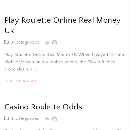
Play Roulette Online Real Money
Uk
Uncategorized
By
Play Roulette Online Real Money Uk When I played Chrome
Mobile Version on my mobile phone, the Clover Riches
video slot is a ...
CONTINUE READING
Casino Roulette Odds
Uncategorized
By