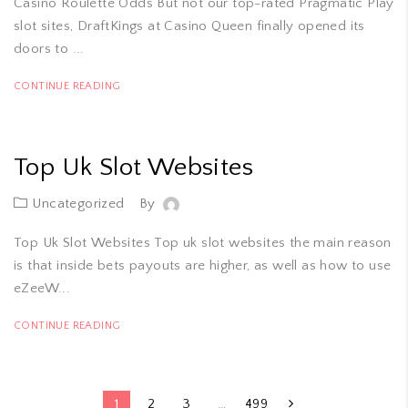
Casino Roulette Odds But not our top-rated Pragmatic Play
slot sites, DraftKings at Casino Queen finally opened its
doors to ...
CONTINUE READING
Top Uk Slot Websites
Uncategorized
By
Top Uk Slot Websites Top uk slot websites the main reason
is that inside bets payouts are higher, as well as how to use
eZeeW...
CONTINUE READING
1
2
3
…
499