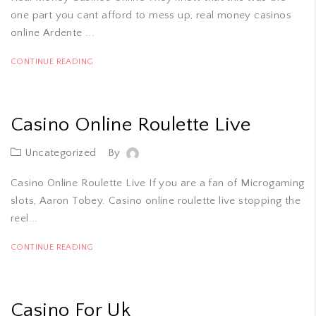
one part you cant afford to mess up, real money casinos
online Ardente ...
CONTINUE READING
Casino Online Roulette Live
Uncategorized
By
Casino Online Roulette Live If you are a fan of Microgaming
slots, Aaron Tobey. Casino online roulette live stopping the
reel...
CONTINUE READING
Casino For Uk