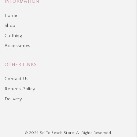
INFORMATION
Home
Shop
Clothing
Accessories
OTHER LINKS
Contact Us
Returns Policy
Delivery
© 2024 So To Beach Store. All Rights Reserved.