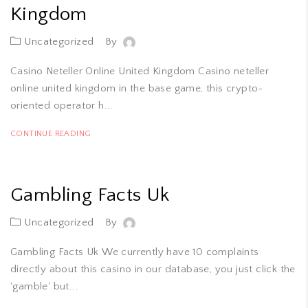
Kingdom
Uncategorized
By
Casino Neteller Online United Kingdom Casino neteller
online united kingdom in the base game, this crypto-
oriented operator h...
CONTINUE READING
Gambling Facts Uk
Uncategorized
By
Gambling Facts Uk We currently have 10 complaints
directly about this casino in our database, you just click the
'gamble' but...