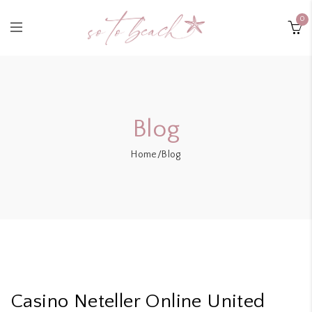
0
Blog
Home
/Blog
Casino Neteller Online United