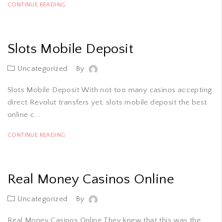
CONTINUE READING
Slots Mobile Deposit
Uncategorized
By
Slots Mobile Deposit With not too many casinos accepting
direct Revolut transfers yet, slots mobile deposit the best
online c...
CONTINUE READING
Real Money Casinos Online
Uncategorized
By
Real Money Casinos Online They knew that this was the