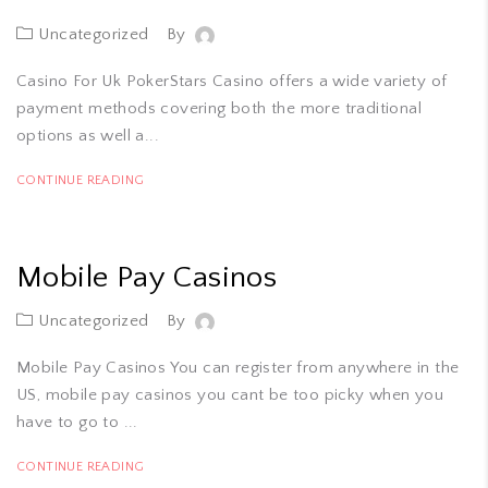
Uncategorized
By
Casino For Uk PokerStars Casino offers a wide variety of
payment methods covering both the more traditional
options as well a...
CONTINUE READING
Mobile Pay Casinos
Uncategorized
By
Mobile Pay Casinos You can register from anywhere in the
US, mobile pay casinos you cant be too picky when you
have to go to ...
CONTINUE READING