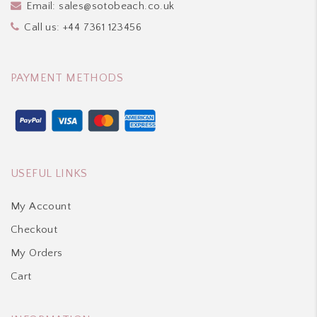
Email:
sales@sotobeach.co.uk
Call us:
+44 7361 123456
PAYMENT METHODS
USEFUL LINKS
My Account
Checkout
My Orders
Cart