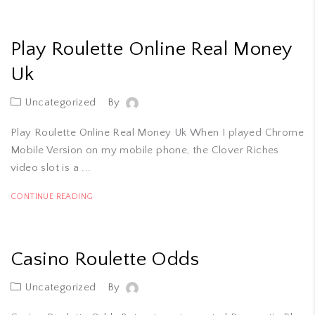
Play Roulette Online Real Money
Uk
Uncategorized
By
Play Roulette Online Real Money Uk When I played Chrome
Mobile Version on my mobile phone, the Clover Riches
video slot is a ...
CONTINUE READING
Casino Roulette Odds
Uncategorized
By