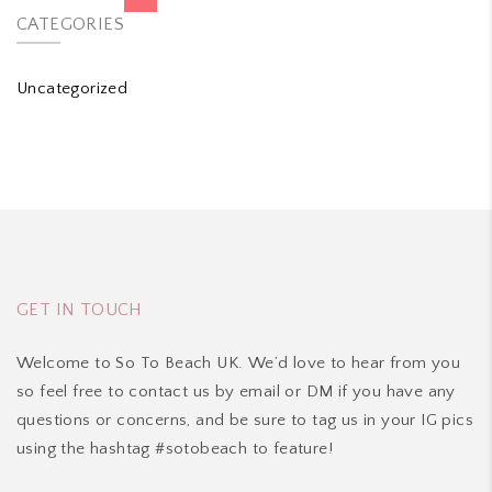
CATEGORIES
Uncategorized
GET IN TOUCH
Welcome to So To Beach UK. We’d love to hear from you
so feel free to contact us by email or DM if you have any
questions or concerns, and be sure to tag us in your IG pics
using the hashtag #sotobeach to feature!