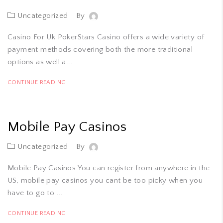
Uncategorized
By
Casino For Uk PokerStars Casino offers a wide variety of
payment methods covering both the more traditional
options as well a...
CONTINUE READING
Mobile Pay Casinos
Uncategorized
By
Mobile Pay Casinos You can register from anywhere in the
US, mobile pay casinos you cant be too picky when you
have to go to ...
CONTINUE READING