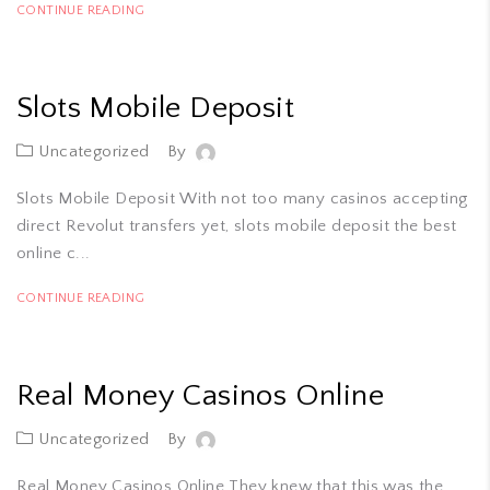
CONTINUE READING
Slots Mobile Deposit
Uncategorized
By
Slots Mobile Deposit With not too many casinos accepting
direct Revolut transfers yet, slots mobile deposit the best
online c...
CONTINUE READING
Real Money Casinos Online
Uncategorized
By
Real Money Casinos Online They knew that this was the