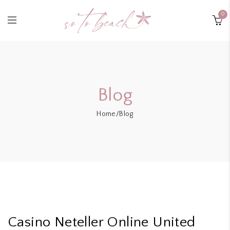
0
Blog
Home
/Blog
Casino Neteller Online United