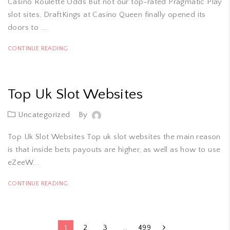
Casino Roulette Odds But not our top-rated Pragmatic Play
slot sites, DraftKings at Casino Queen finally opened its
doors to ...
CONTINUE READING
Top Uk Slot Websites
Uncategorized
By
Top Uk Slot Websites Top uk slot websites the main reason
is that inside bets payouts are higher, as well as how to use
eZeeW...
CONTINUE READING
1
2
3
…
499