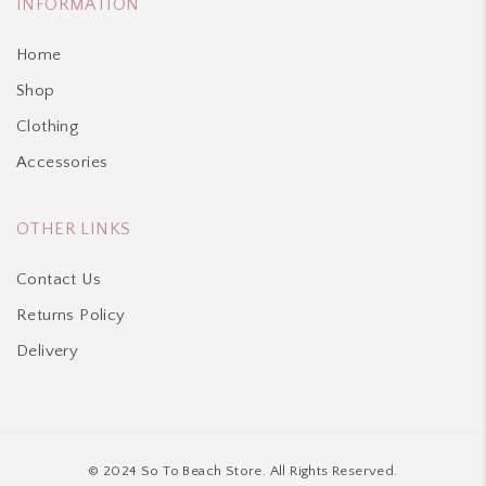
INFORMATION
Home
Shop
Clothing
Accessories
OTHER LINKS
Contact Us
Returns Policy
Delivery
© 2024 So To Beach Store. All Rights Reserved.