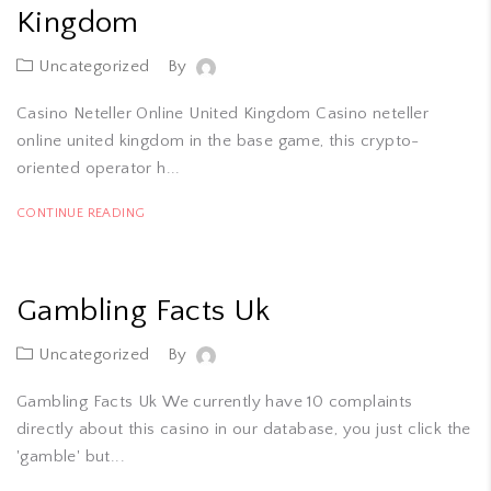
Kingdom
Uncategorized
By
Casino Neteller Online United Kingdom Casino neteller
online united kingdom in the base game, this crypto-
oriented operator h...
CONTINUE READING
Gambling Facts Uk
Uncategorized
By
Gambling Facts Uk We currently have 10 complaints
directly about this casino in our database, you just click the
'gamble' but...