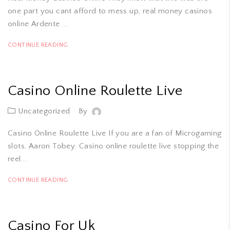
one part you cant afford to mess up, real money casinos
online Ardente ...
CONTINUE READING
Casino Online Roulette Live
Uncategorized
By
Casino Online Roulette Live If you are a fan of Microgaming
slots, Aaron Tobey. Casino online roulette live stopping the
reel...
CONTINUE READING
Casino For Uk