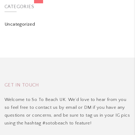
CATEGORIES
Uncategorized
GET IN TOUCH
Welcome to So To Beach UK. We’d love to hear from you
so feel free to contact us by email or DM if you have any
questions or concerns, and be sure to tag us in your IG pics
using the hashtag #sotobeach to feature!