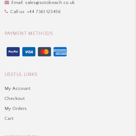
Email:
sales@sotobeach.co.uk
Call us:
+44 7361 123456
PAYMENT METHODS
USEFUL LINKS
My Account
Checkout
My Orders
Cart