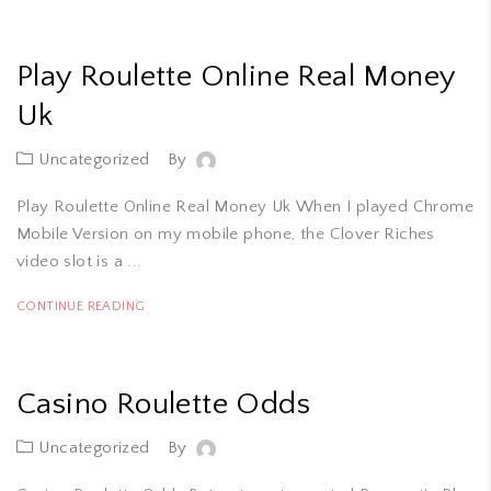
Play Roulette Online Real Money
Uk
Uncategorized
By
Play Roulette Online Real Money Uk When I played Chrome
Mobile Version on my mobile phone, the Clover Riches
video slot is a ...
CONTINUE READING
Casino Roulette Odds
Uncategorized
By