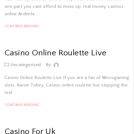
one part you cant afford to mess up, real money casinos
online Ardente ...
CONTINUE READING
Casino Online Roulette Live
Uncategorized
By
Casino Online Roulette Live If you are a fan of Microgaming
slots, Aaron Tobey. Casino online roulette live stopping the
reel...
CONTINUE READING
Casino For Uk