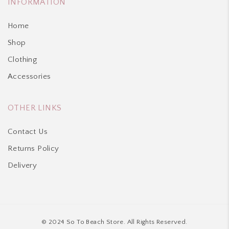
INFORMATION
Home
Shop
Clothing
Accessories
OTHER LINKS
Contact Us
Returns Policy
Delivery
© 2024 So To Beach Store. All Rights Reserved.