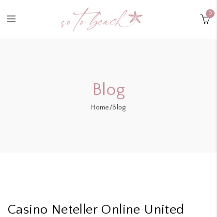
0
Blog
Home
/Blog
Casino Neteller Online United