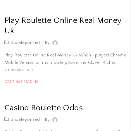
Play Roulette Online Real Money
Uk
Uncategorized
By
Play Roulette Online Real Money Uk When I played Chrome
Mobile Version on my mobile phone, the Clover Riches
video slot is a ...
CONTINUE READING
Casino Roulette Odds
Uncategorized
By