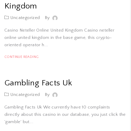
Kingdom
Uncategorized
By
Casino Neteller Online United Kingdom Casino neteller
online united kingdom in the base game, this crypto-
oriented operator h...
CONTINUE READING
Gambling Facts Uk
Uncategorized
By
Gambling Facts Uk We currently have 10 complaints
directly about this casino in our database, you just click the
'gamble' but...