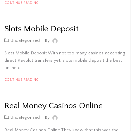
CONTINUE READING
Slots Mobile Deposit
Uncategorized
By
Slots Mobile Deposit With not too many casinos accepting
direct Revolut transfers yet, slots mobile deposit the best
online c...
CONTINUE READING
Real Money Casinos Online
Uncategorized
By
Real Money Casinos Online They knew that this was the