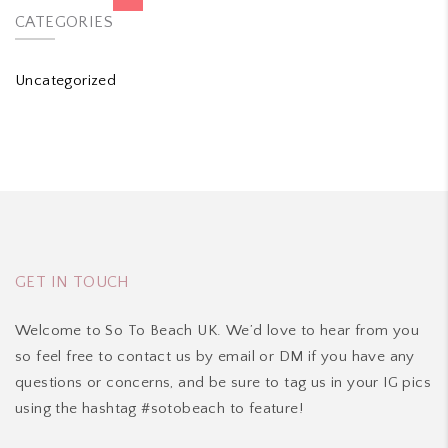
CATEGORIES
Uncategorized
GET IN TOUCH
Welcome to So To Beach UK. We’d love to hear from you
so feel free to contact us by email or DM if you have any
questions or concerns, and be sure to tag us in your IG pics
using the hashtag #sotobeach to feature!