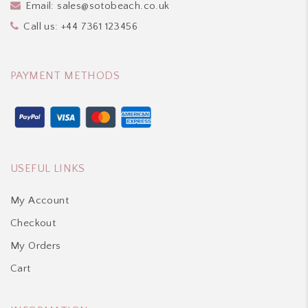
Email:
sales@sotobeach.co.uk
Call us:
+44 7361 123456
PAYMENT METHODS
USEFUL LINKS
My Account
Checkout
My Orders
Cart