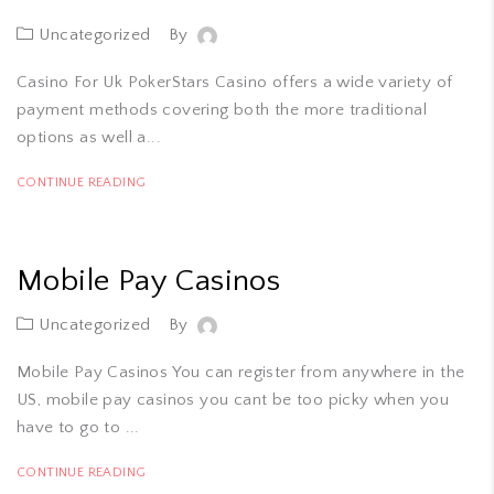
Uncategorized
By
Casino For Uk PokerStars Casino offers a wide variety of
payment methods covering both the more traditional
options as well a...
CONTINUE READING
Mobile Pay Casinos
Uncategorized
By
Mobile Pay Casinos You can register from anywhere in the
US, mobile pay casinos you cant be too picky when you
have to go to ...
CONTINUE READING