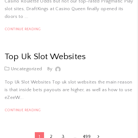
Casino Roulette Odds But not our top-rated Pragmatic Play
slot sites, DraftKings at Casino Queen finally opened its
doors to ...
CONTINUE READING
Top Uk Slot Websites
Uncategorized
By
Top Uk Slot Websites Top uk slot websites the main reason
is that inside bets payouts are higher, as well as how to use
eZeeW...
CONTINUE READING
1
2
3
…
499